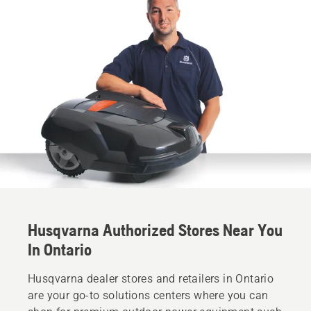
Husqvarna Authorized Stores Near You
In Ontario
Husqvarna dealer stores and retailers in Ontario
are your go-to solutions centers where you can