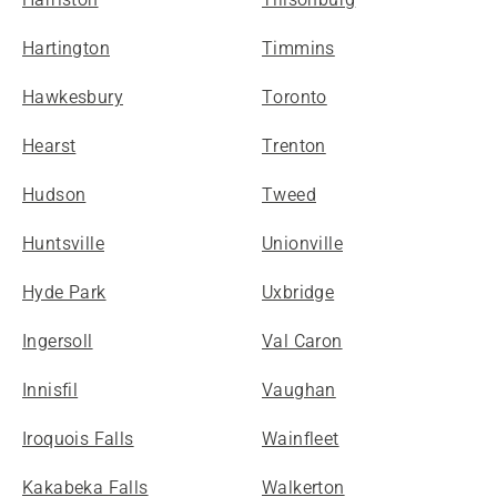
Hartington
Timmins
Hawkesbury
Toronto
Hearst
Trenton
Hudson
Tweed
Huntsville
Unionville
Hyde Park
Uxbridge
Ingersoll
Val Caron
Innisfil
Vaughan
Iroquois Falls
Wainfleet
Kakabeka Falls
Walkerton