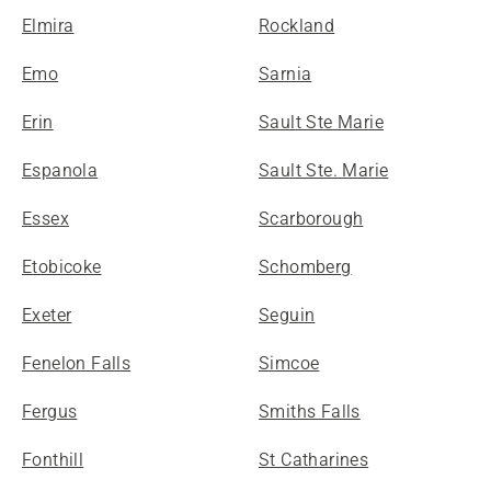
Elmira
Rockland
Emo
Sarnia
Erin
Sault Ste Marie
Espanola
Sault Ste. Marie
Essex
Scarborough
Etobicoke
Schomberg
Exeter
Seguin
Fenelon Falls
Simcoe
Fergus
Smiths Falls
Fonthill
St Catharines