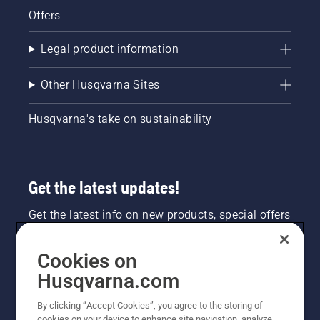
Offers
Legal product information
Other Husqvarna Sites
Husqvarna's take on sustainability
Get the latest updates!
Get the latest info on new products, special offers
and more. Sign up for our newsletter here.
Cookies on
NEWSLETTER SIGN-UP
Husqvarna.com
By clicking “Accept Cookies”, you agree to the storing of
cookies on your device to enhance site navigation, analyze