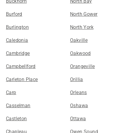
Buckhorn
North Bay
Burford
North Gower
Burlington
North York
Caledonia
Oakville
Cambridge
Oakwood
Campbellford
Orangeville
Carleton Place
Orillia
Carp
Orleans
Casselman
Oshawa
Castleton
Ottawa
Chapleau
Owen Sound