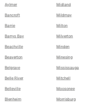
Aylmer
Midland
Bancroft
Mildmay
Barrie
Milton
Barrys Bay
Milverton
Beachville
Minden
Beaverton
Minesing
Belgrave
Mississauga
Belle River
Mitchell
Belleville
Moosonee
Blenheim
Morrisburg