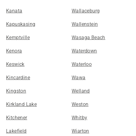
Kanata
Wallaceburg
Kapuskasing
Wallenstein
Kemptville
Wasaga Beach
Kenora
Waterdown
Keswick
Waterloo
Kincardine
Wawa
Kingston
Welland
Kirkland Lake
Weston
Kitchener
Whitby
Lakefield
Wiarton