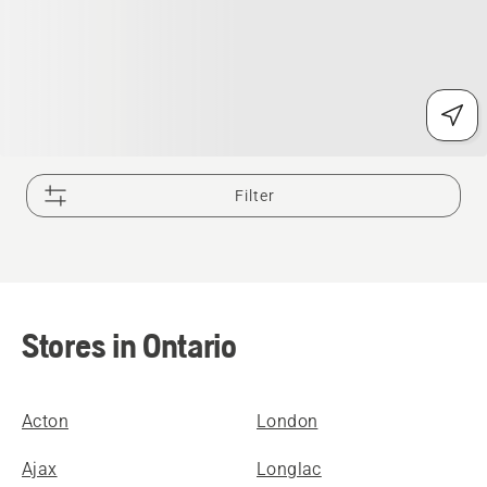
Filter
Stores in Ontario
Acton
London
Ajax
Longlac