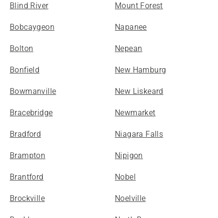
Blind River
Mount Forest
Bobcaygeon
Napanee
Bolton
Nepean
Bonfield
New Hamburg
Bowmanville
New Liskeard
Bracebridge
Newmarket
Bradford
Niagara Falls
Brampton
Nipigon
Brantford
Nobel
Brockville
Noelville