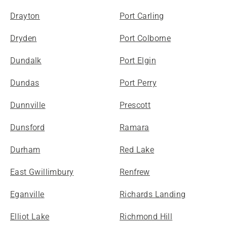
Drayton
Port Carling
Dryden
Port Colborne
Dundalk
Port Elgin
Dundas
Port Perry
Dunnville
Prescott
Dunsford
Ramara
Durham
Red Lake
East Gwillimbury
Renfrew
Eganville
Richards Landing
Elliot Lake
Richmond Hill