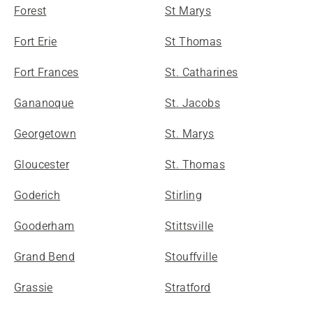
Forest
St Marys
Fort Erie
St Thomas
Fort Frances
St. Catharines
Gananoque
St. Jacobs
Georgetown
St. Marys
Gloucester
St. Thomas
Goderich
Stirling
Gooderham
Stittsville
Grand Bend
Stouffville
Grassie
Stratford