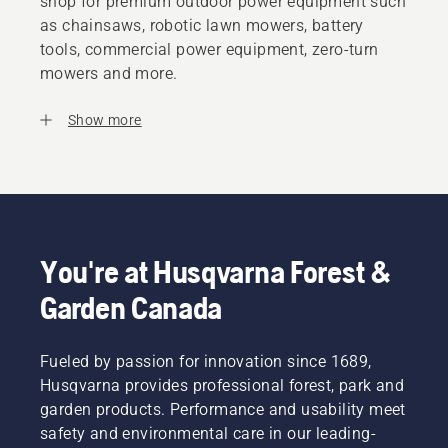
shop for premium outdoor power equipment such
as chainsaws, robotic lawn mowers, battery
tools, commercial power equipment, zero-turn
mowers and more.
Show more
You're at Husqvarna Forest &
Garden Canada
Fueled by passion for innovation since 1689,
Husqvarna provides professional forest, park and
garden products. Performance and usability meet
safety and environmental care in our leading-