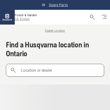
Spare Parts
Forest & Garden
CA, English
Dealer Locator
Find a Husqvarna location in
Ontario
Location
or
dealer