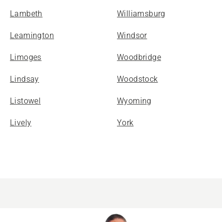
Lambeth
Williamsburg
Leamington
Windsor
Limoges
Woodbridge
Lindsay
Woodstock
Listowel
Wyoming
Lively
York