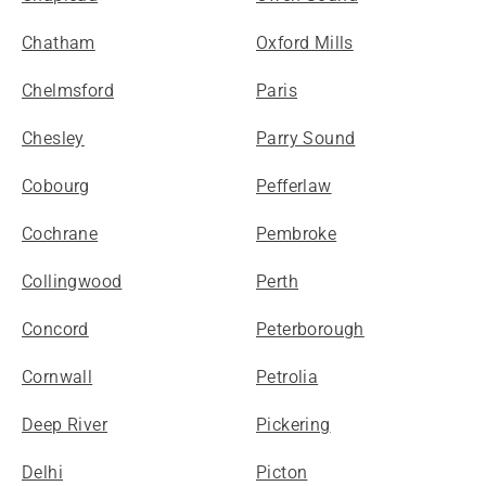
Chatham
Oxford Mills
Chelmsford
Paris
Chesley
Parry Sound
Cobourg
Pefferlaw
Cochrane
Pembroke
Collingwood
Perth
Concord
Peterborough
Cornwall
Petrolia
Deep River
Pickering
Delhi
Picton