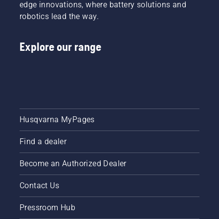
edge innovations, where battery solutions and
robotics lead the way.
Explore our range
Husqvarna MyPages
Find a dealer
Become an Authorized Dealer
Contact Us
Pressroom Hub