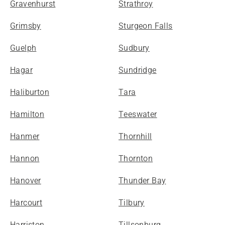
Gravenhurst
Strathroy
Grimsby
Sturgeon Falls
Guelph
Sudbury
Hagar
Sundridge
Haliburton
Tara
Hamilton
Teeswater
Hanmer
Thornhill
Hannon
Thornton
Hanover
Thunder Bay
Harcourt
Tilbury
Harriston
Tillsonburg