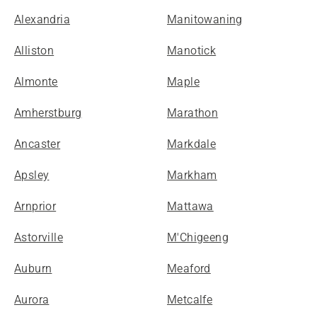
Alexandria
Manitowaning
Alliston
Manotick
Almonte
Maple
Amherstburg
Marathon
Ancaster
Markdale
Apsley
Markham
Arnprior
Mattawa
Astorville
M'Chigeeng
Auburn
Meaford
Aurora
Metcalfe