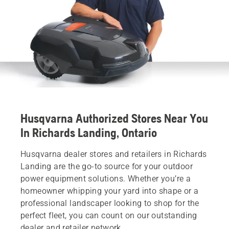
Husqvarna Authorized Stores Near You
In Richards Landing, Ontario
Husqvarna dealer stores and retailers in Richards
Landing are the go-to source for your outdoor
power equipment solutions. Whether you’re a
homeowner whipping your yard into shape or a
professional landscaper looking to shop for the
perfect fleet, you can count on our outstanding
dealer and retailer network.