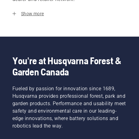
Show more
You're at Husqvarna Forest &
Garden Canada
Fueled by passion for innovation since 1689,
Husqvarna provides professional forest, park and
garden products. Performance and usability meet
safety and environmental care in our leading-
edge innovations, where battery solutions and
robotics lead the way.