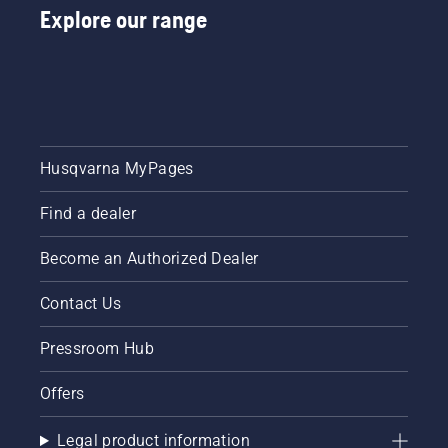
Explore our range
Husqvarna MyPages
Find a dealer
Become an Authorized Dealer
Contact Us
Pressroom Hub
Offers
Legal product information