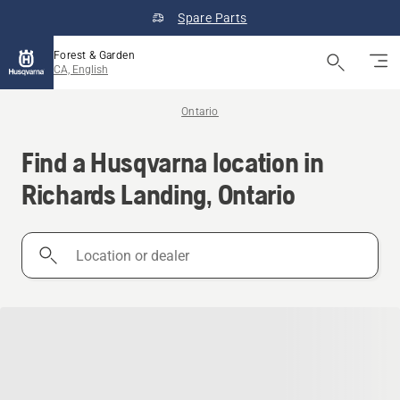
Spare Parts
Forest & Garden
CA, English
Ontario
Find a Husqvarna location in
Richards Landing, Ontario
Location
or
dealer