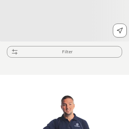
Filter