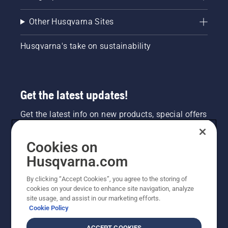
Other Husqvarna Sites
Husqvarna's take on sustainability
Get the latest updates!
Get the latest info on new products, special offers
and more. Sign up for our newsletter here.
Cookies on
NEWSLETTER SIGN-UP
Husqvarna.com
By clicking “Accept Cookies”, you agree to the storing of
cookies on your device to enhance site navigation, analyze
site usage, and assist in our marketing efforts.
Cookie Policy
ACCEPT COOKIES