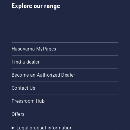
Explore our range
Husqvarna MyPages
Find a dealer
Become an Authorized Dealer
Contact Us
Pressroom Hub
Offers
Legal product information