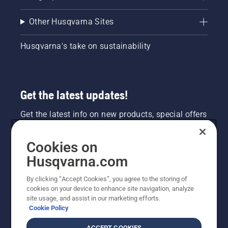
Other Husqvarna Sites
Husqvarna's take on sustainability
Get the latest updates!
Get the latest info on new products, special offers
and more. Sign up for our newsletter here.
Cookies on
NEWSLETTER SIGN-UP
Husqvarna.com
By clicking “Accept Cookies”, you agree to the storing of
cookies on your device to enhance site navigation, analyze
site usage, and assist in our marketing efforts.
Cookie Policy
ACCEPT COOKIES