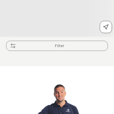
Filter