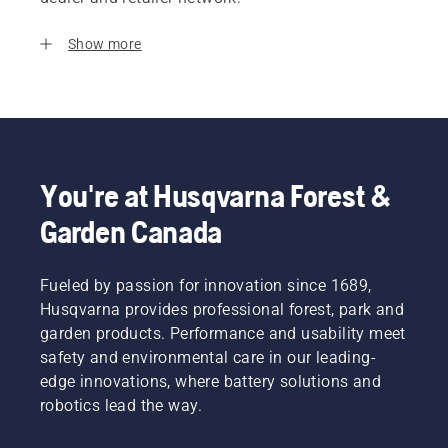
Show more
You're at Husqvarna Forest &
Garden Canada
Fueled by passion for innovation since 1689,
Husqvarna provides professional forest, park and
garden products. Performance and usability meet
safety and environmental care in our leading-
edge innovations, where battery solutions and
robotics lead the way.