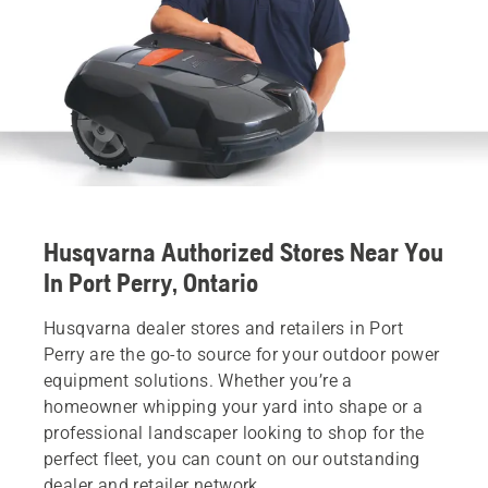
Husqvarna Authorized Stores Near You
In Port Perry, Ontario
Husqvarna dealer stores and retailers in Port
Perry are the go-to source for your outdoor power
equipment solutions. Whether you’re a
homeowner whipping your yard into shape or a
professional landscaper looking to shop for the
perfect fleet, you can count on our outstanding
dealer and retailer network.