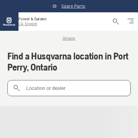
Spare Parts
Forest & Garden
CA, English
Ontario
Find a Husqvarna location in Port
Perry, Ontario
Location
or
dealer