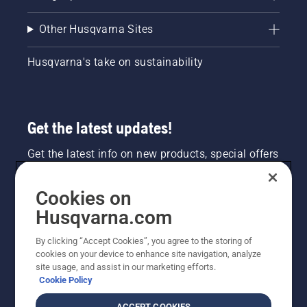
Other Husqvarna Sites
Husqvarna's take on sustainability
Get the latest updates!
Get the latest info on new products, special offers
and more. Sign up for our newsletter here.
Cookies on
NEWSLETTER SIGN-UP
Husqvarna.com
By clicking “Accept Cookies”, you agree to the storing of
cookies on your device to enhance site navigation, analyze
site usage, and assist in our marketing efforts.
Cookie Policy
ACCEPT COOKIES