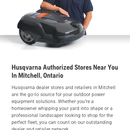
Husqvarna Authorized Stores Near You
In Mitchell, Ontario
Husqvarna dealer stores and retailers in Mitchell
are the go-to source for your outdoor power
equipment solutions. Whether you’re a
homeowner whipping your yard into shape or a
professional landscaper looking to shop for the
perfect fleet, you can count on our outstanding
dealer and retailer network.