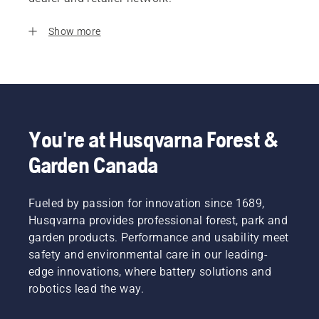
Show more
You're at Husqvarna Forest &
Garden Canada
Fueled by passion for innovation since 1689,
Husqvarna provides professional forest, park and
garden products. Performance and usability meet
safety and environmental care in our leading-
edge innovations, where battery solutions and
robotics lead the way.