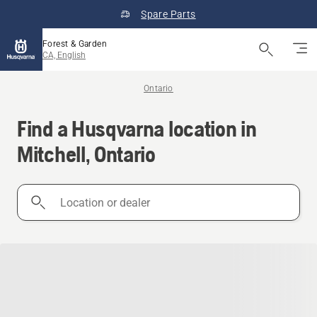
Spare Parts
Forest & Garden
CA, English
Ontario
Find a Husqvarna location in
Mitchell, Ontario
Location
or
dealer