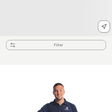
Filter