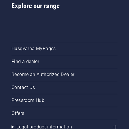
Explore our range
Husqvarna MyPages
Find a dealer
Become an Authorized Dealer
Contact Us
Pressroom Hub
Offers
Legal product information