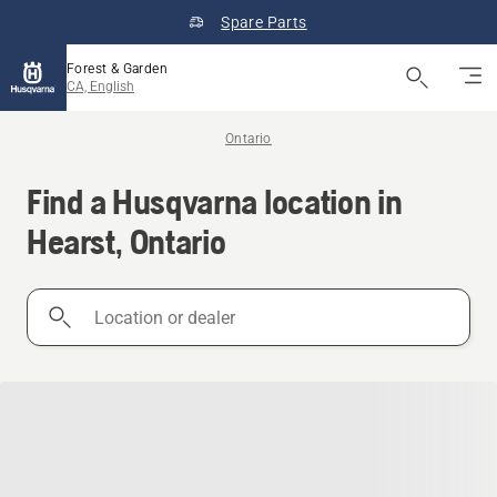
Spare Parts
Forest & Garden
CA, English
Ontario
Find a Husqvarna location in
Hearst, Ontario
Location
or
dealer