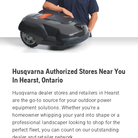
Husqvarna Authorized Stores Near You
In Hearst, Ontario
Husqvarna dealer stores and retailers in Hearst
are the go-to source for your outdoor power
equipment solutions. Whether you’re a
homeowner whipping your yard into shape or a
professional landscaper looking to shop for the
perfect fleet, you can count on our outstanding
dealer and retailer network.