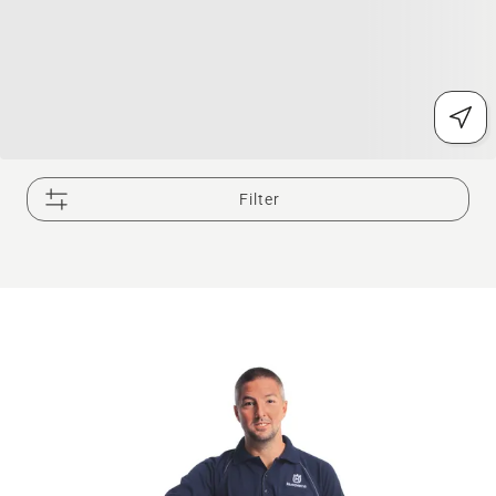
Filter