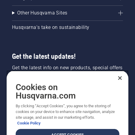
Other Husqvarna Sites
Husqvarna's take on sustainability
Get the latest updates!
Get the latest info on new products, special offers
and more. Sign up for our newsletter here.
Cookies on
NEWSLETTER SIGN-UP
Husqvarna.com
By clicking “Accept Cookies”, you agree to the storing of
cookies on your device to enhance site navigation, analyze
site usage, and assist in our marketing efforts.
Cookie Policy
ACCEPT COOKIES