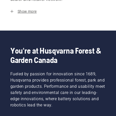
Show more
You're at Husqvarna Forest &
Garden Canada
Fueled by passion for innovation since 1689,
Husqvarna provides professional forest, park and
garden products. Performance and usability meet
safety and environmental care in our leading-
edge innovations, where battery solutions and
robotics lead the way.