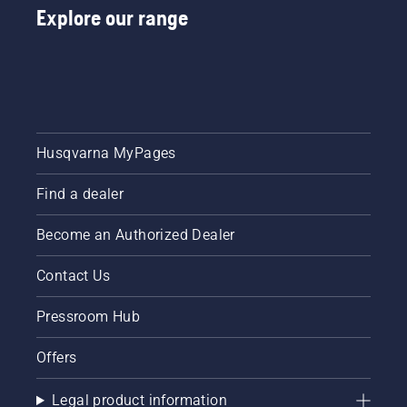
Explore our range
Husqvarna MyPages
Find a dealer
Become an Authorized Dealer
Contact Us
Pressroom Hub
Offers
Legal product information