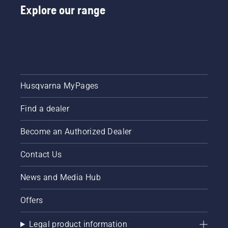
Explore our range
Husqvarna MyPages
Find a dealer
Become an Authorized Dealer
Contact Us
News and Media Hub
Offers
Legal product information