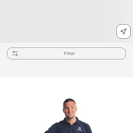
Filter