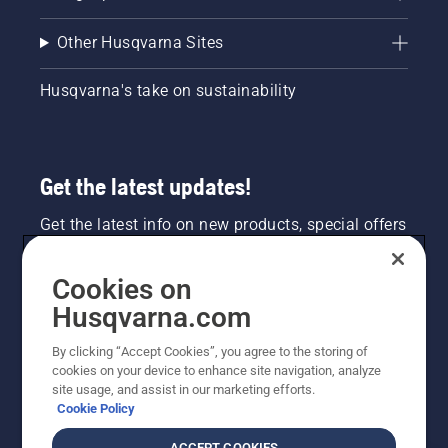
Other Husqvarna Sites
Husqvarna's take on sustainability
Get the latest updates!
Get the latest info on new products, special offers
and more. Sign up for our newsletter here.
Cookies on
NEWSLETTER SIGN-UP
Husqvarna.com
By clicking “Accept Cookies”, you agree to the storing of
cookies on your device to enhance site navigation, analyze
site usage, and assist in our marketing efforts.
Cookie Policy
ACCEPT COOKIES