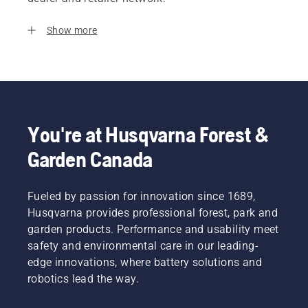
Show more
You're at Husqvarna Forest &
Garden Canada
Fueled by passion for innovation since 1689,
Husqvarna provides professional forest, park and
garden products. Performance and usability meet
safety and environmental care in our leading-
edge innovations, where battery solutions and
robotics lead the way.