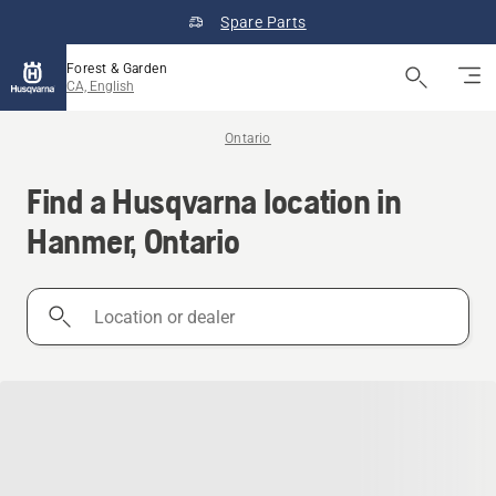
Spare Parts
Forest & Garden
CA, English
Ontario
Find a Husqvarna location in
Hanmer, Ontario
Location
or
dealer