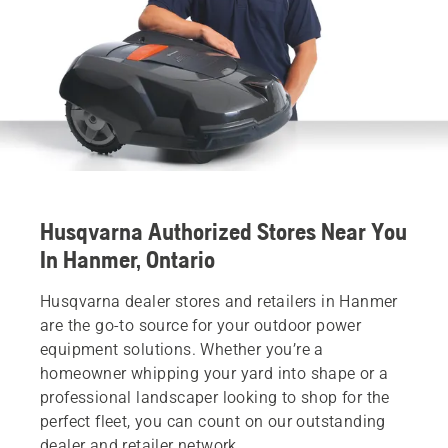
Husqvarna Authorized Stores Near You
In Hanmer, Ontario
Husqvarna dealer stores and retailers in Hanmer
are the go-to source for your outdoor power
equipment solutions. Whether you’re a
homeowner whipping your yard into shape or a
professional landscaper looking to shop for the
perfect fleet, you can count on our outstanding
dealer and retailer network.