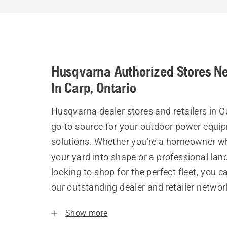
Husqvarna Authorized Stores N
In Carp, Ontario
Husqvarna dealer stores and retailers in C
go-to source for your outdoor power equi
solutions. Whether you’re a homeowner w
your yard into shape or a professional la
looking to shop for the perfect fleet, you 
our outstanding dealer and retailer networ
Show more