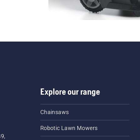
Explore our range
Chainsaws
Robotic Lawn Mowers
89,