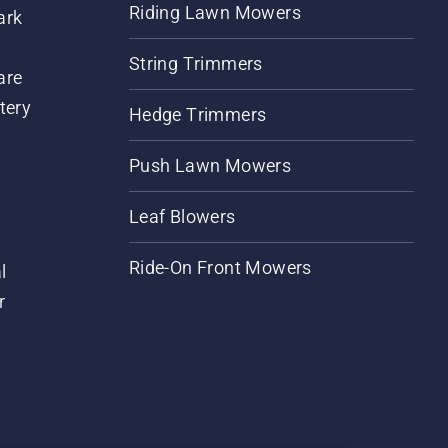
Riding Lawn Mowers
ark
String Trimmers
are
tery
Hedge Trimmers
Push Lawn Mowers
Leaf Blowers
Ride-On Front Mowers
l
r