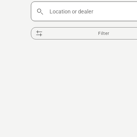
Location
or
dealer
Filter