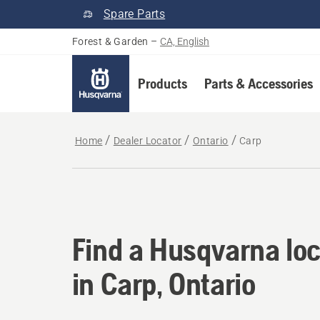
Spare Parts
Forest & Garden
–
CA, English
Products
Parts & Accessories
Home
Dealer Locator
Ontario
Carp
Find a Husqvarna loc
Find a Husqvarna loc
in Carp, Ontario