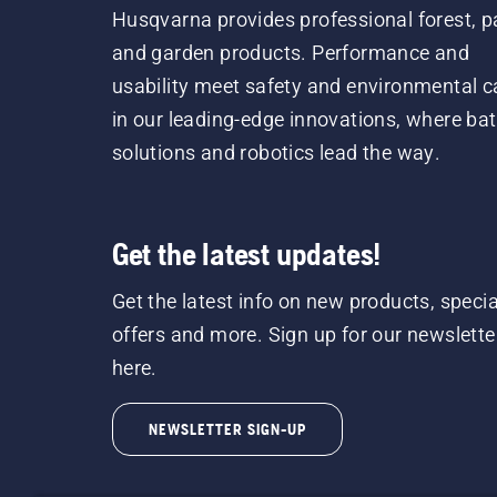
Husqvarna provides professional forest, p
and garden products. Performance and
usability meet safety and environmental c
in our leading-edge innovations, where bat
solutions and robotics lead the way.
Get the latest updates!
Get the latest info on new products, specia
offers and more. Sign up for our newslette
here.
NEWSLETTER SIGN-UP