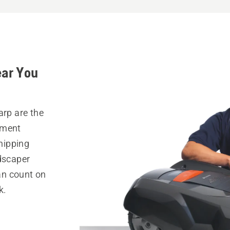
ear You
arp are the
pment
hipping
ndscaper
can count on
k.