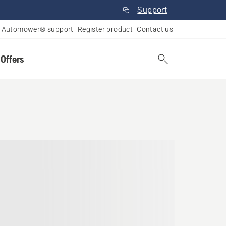
Support
Automower® support
Register product
Contact us
 Offers