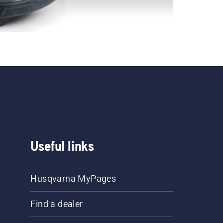
Useful links
Husqvarna MyPages
Find a dealer