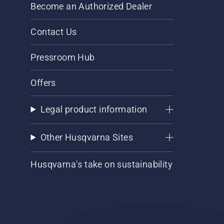
Become an Authorized Dealer
Contact Us
Pressroom Hub
Offers
Legal product information
Other Husqvarna Sites
Husqvarna's take on sustainability