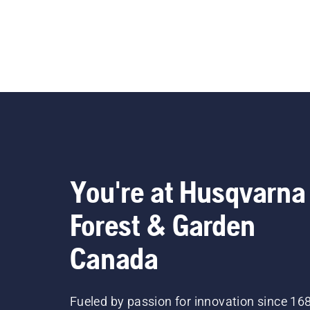
You're at Husqvarna
Forest & Garden
Canada
Fueled by passion for innovation since 16