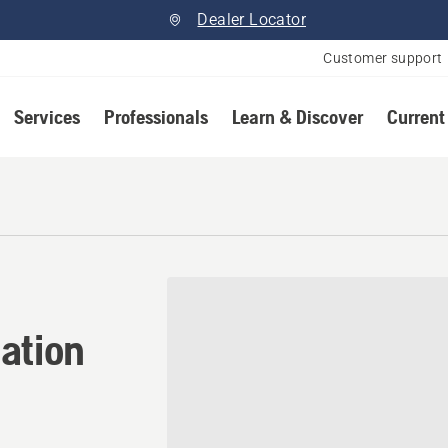
Dealer Locator
Customer support
Services
Professionals
Learn & Discover
Current
ation in Carp, Ontario
ation