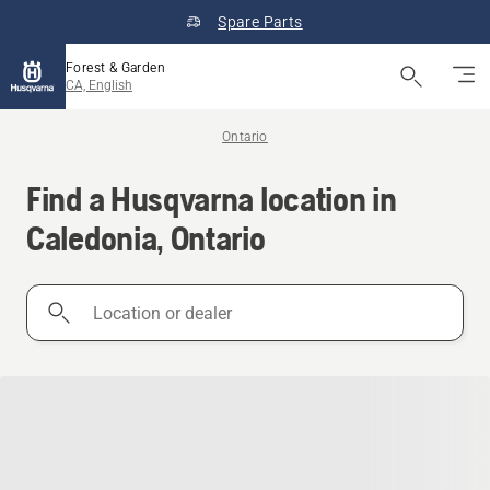
Spare Parts
Forest & Garden
CA, English
Ontario
Find a Husqvarna location in
Caledonia, Ontario
Location
or
dealer