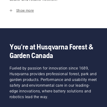
Show more
You're at Husqvarna Forest &
Garden Canada
Fueled by passion for innovation since 1689,
Husqvarna provides professional forest, park and
garden products. Performance and usability meet
safety and environmental care in our leading-
edge innovations, where battery solutions and
robotics lead the way.