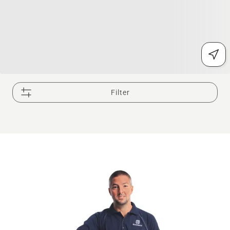
Filter