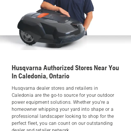
Husqvarna Authorized Stores Near You
In Caledonia, Ontario
Husqvarna dealer stores and retailers in
Caledonia are the go-to source for your outdoor
power equipment solutions. Whether you’re a
homeowner whipping your yard into shape or a
professional landscaper looking to shop for the
perfect fleet, you can count on our outstanding
dealer and retailer network.