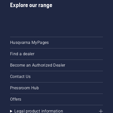
Explore our range
Husqvarna MyPages
Find a dealer
Become an Authorized Dealer
Contact Us
Pressroom Hub
Offers
Legal product information