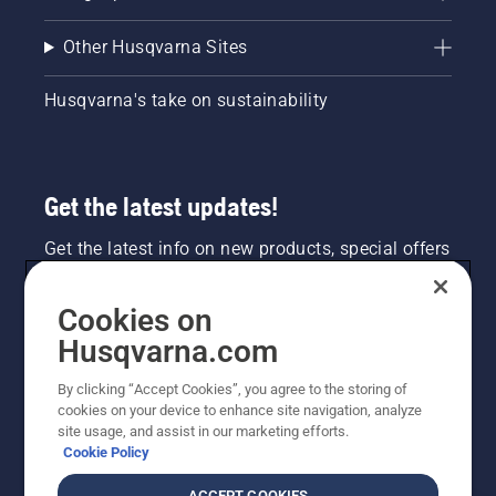
Other Husqvarna Sites
Husqvarna's take on sustainability
Get the latest updates!
Get the latest info on new products, special offers
and more. Sign up for our newsletter here.
Cookies on
NEWSLETTER SIGN-UP
Husqvarna.com
By clicking “Accept Cookies”, you agree to the storing of
cookies on your device to enhance site navigation, analyze
site usage, and assist in our marketing efforts.
Cookie Policy
ACCEPT COOKIES