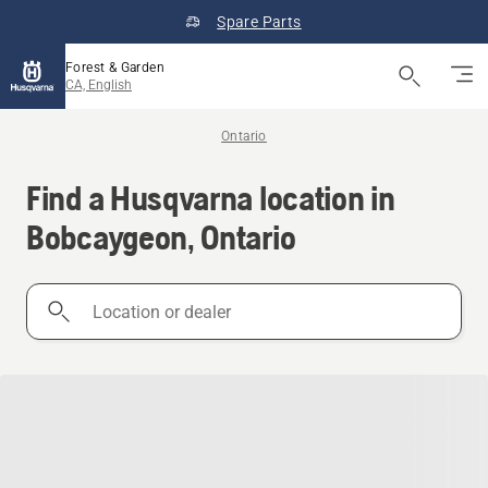
Spare Parts
Forest & Garden
CA, English
Ontario
Find a Husqvarna location in
Bobcaygeon, Ontario
Location
or
dealer