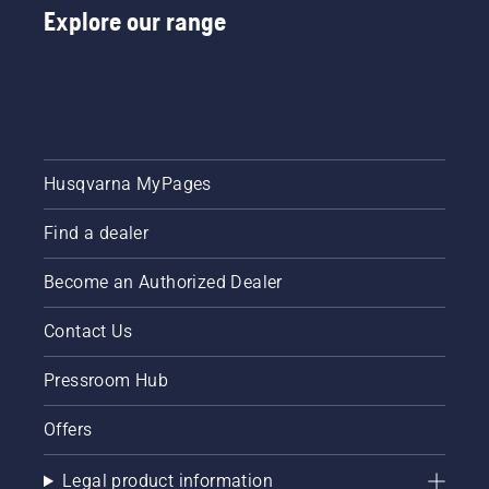
Explore our range
Husqvarna MyPages
Find a dealer
Become an Authorized Dealer
Contact Us
Pressroom Hub
Offers
Legal product information