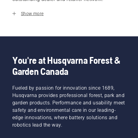
Show more
You're at Husqvarna Forest &
Garden Canada
Fueled by passion for innovation since 1689,
Husqvarna provides professional forest, park and
garden products. Performance and usability meet
safety and environmental care in our leading-
edge innovations, where battery solutions and
robotics lead the way.