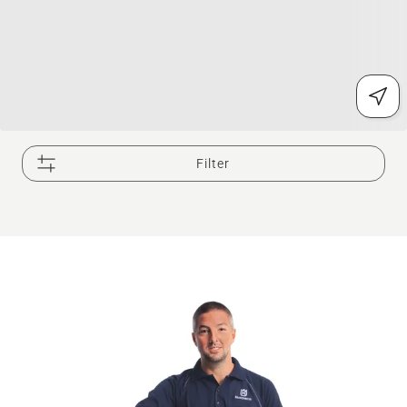
Filter