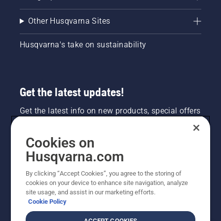
Other Husqvarna Sites
Husqvarna's take on sustainability
Get the latest updates!
Get the latest info on new products, special offers
and more. Sign up for our newsletter here.
Cookies on
NEWSLETTER SIGN-UP
Husqvarna.com
By clicking “Accept Cookies”, you agree to the storing of
cookies on your device to enhance site navigation, analyze
site usage, and assist in our marketing efforts.
Cookie Policy
ACCEPT COOKIES