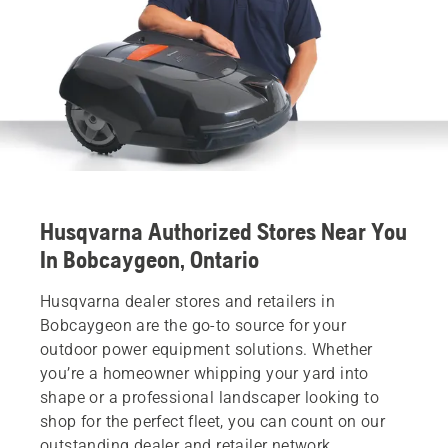
Husqvarna Authorized Stores Near You
In Bobcaygeon, Ontario
Husqvarna dealer stores and retailers in
Bobcaygeon are the go-to source for your
outdoor power equipment solutions. Whether
you’re a homeowner whipping your yard into
shape or a professional landscaper looking to
shop for the perfect fleet, you can count on our
outstanding dealer and retailer network.