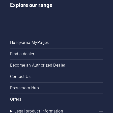
Explore our range
Husqvarna MyPages
Find a dealer
Become an Authorized Dealer
Contact Us
Pressroom Hub
Offers
Legal product information