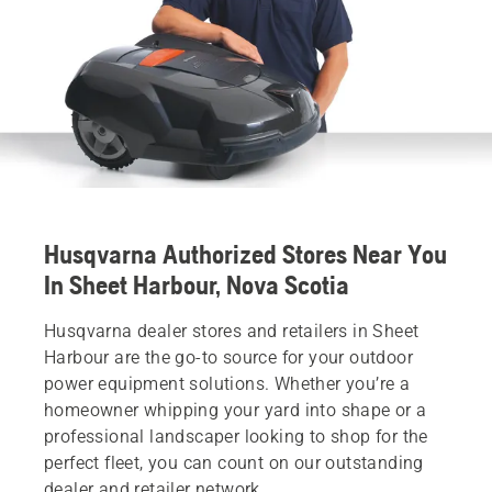
Husqvarna Authorized Stores Near You
In Sheet Harbour, Nova Scotia
Husqvarna dealer stores and retailers in Sheet
Harbour are the go-to source for your outdoor
power equipment solutions. Whether you’re a
homeowner whipping your yard into shape or a
professional landscaper looking to shop for the
perfect fleet, you can count on our outstanding
dealer and retailer network.