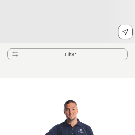
Filter