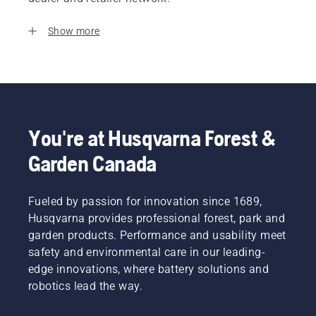
Show more
You're at Husqvarna Forest &
Garden Canada
Fueled by passion for innovation since 1689,
Husqvarna provides professional forest, park and
garden products. Performance and usability meet
safety and environmental care in our leading-
edge innovations, where battery solutions and
robotics lead the way.