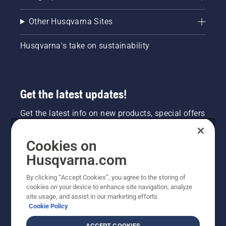
Other Husqvarna Sites
Husqvarna's take on sustainability
Get the latest updates!
Get the latest info on new products, special offers
and more. Sign up for our newsletter here.
Cookies on
NEWSLETTER SIGN-UP
Husqvarna.com
By clicking “Accept Cookies”, you agree to the storing of
cookies on your device to enhance site navigation, analyze
site usage, and assist in our marketing efforts.
Cookie Policy
ACCEPT COOKIES