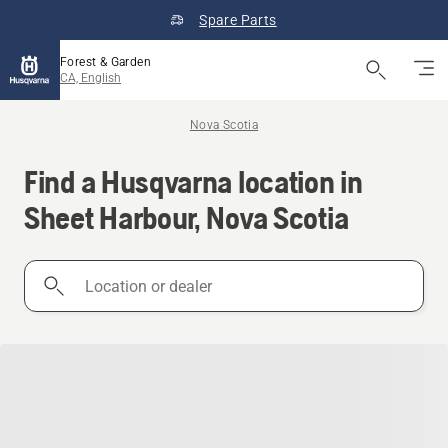
Spare Parts
Forest & Garden
CA, English
Nova Scotia
Find a Husqvarna location in
Sheet Harbour, Nova Scotia
Location
or
dealer