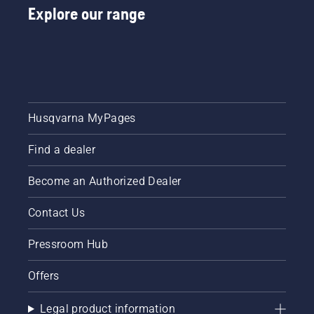
Explore our range
Husqvarna MyPages
Find a dealer
Become an Authorized Dealer
Contact Us
Pressroom Hub
Offers
Legal product information