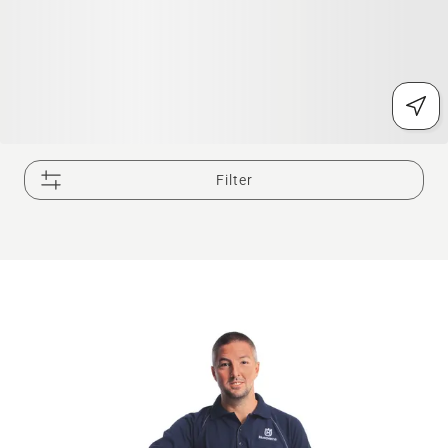
Filter