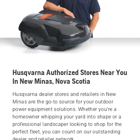
Husqvarna Authorized Stores Near You
In New Minas, Nova Scotia
Husqvarna dealer stores and retailers in New
Minas are the go-to source for your outdoor
power equipment solutions. Whether you’re a
homeowner whipping your yard into shape or a
professional landscaper looking to shop for the
perfect fleet, you can count on our outstanding
dealer and retailer network.