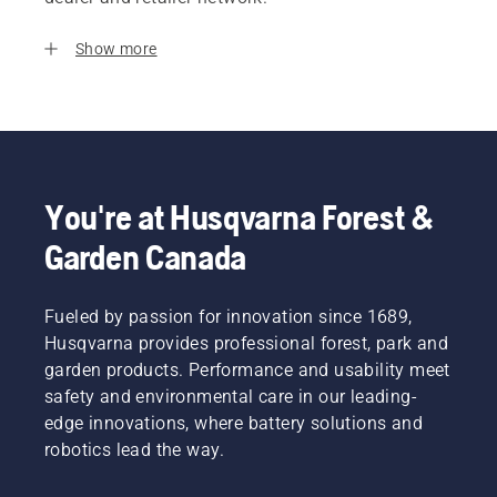
Show more
You're at Husqvarna Forest &
Garden Canada
Fueled by passion for innovation since 1689,
Husqvarna provides professional forest, park and
garden products. Performance and usability meet
safety and environmental care in our leading-
edge innovations, where battery solutions and
robotics lead the way.