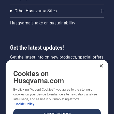
Other Husqvarna Sites
Husqvarna's take on sustainability
Get the latest updates!
Get the latest info on new products, special offers
and more. Sign up for our newsletter here.
Cookies on
NEWSLETTER SIGN-UP
Husqvarna.com
By clicking “Accept Cookies”, you agree to the storing of
cookies on your device to enhance site navigation, analyze
site usage, and assist in our marketing efforts.
Cookie Policy
ACCEPT COOKIES