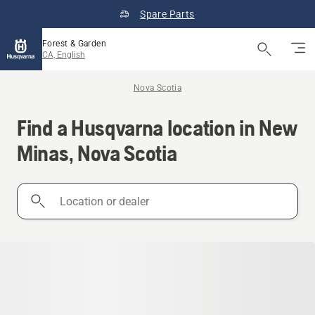
Spare Parts
Forest & Garden
CA, English
Nova Scotia
Find a Husqvarna location in New
Minas, Nova Scotia
Location
or
dealer