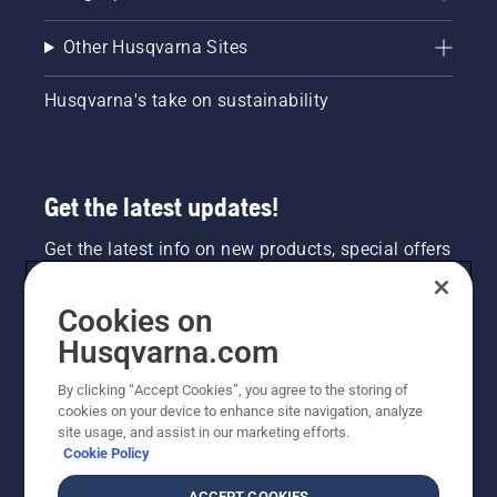
Other Husqvarna Sites
Husqvarna's take on sustainability
Get the latest updates!
Get the latest info on new products, special offers
and more. Sign up for our newsletter here.
Cookies on
NEWSLETTER SIGN-UP
Husqvarna.com
By clicking “Accept Cookies”, you agree to the storing of
cookies on your device to enhance site navigation, analyze
site usage, and assist in our marketing efforts.
Cookie Policy
ACCEPT COOKIES