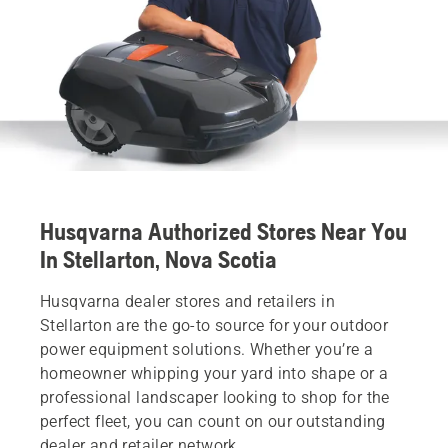
Husqvarna Authorized Stores Near You
In Stellarton, Nova Scotia
Husqvarna dealer stores and retailers in
Stellarton are the go-to source for your outdoor
power equipment solutions. Whether you’re a
homeowner whipping your yard into shape or a
professional landscaper looking to shop for the
perfect fleet, you can count on our outstanding
dealer and retailer network.