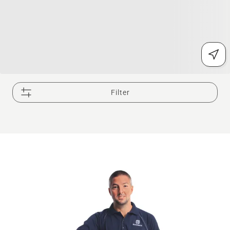
Filter