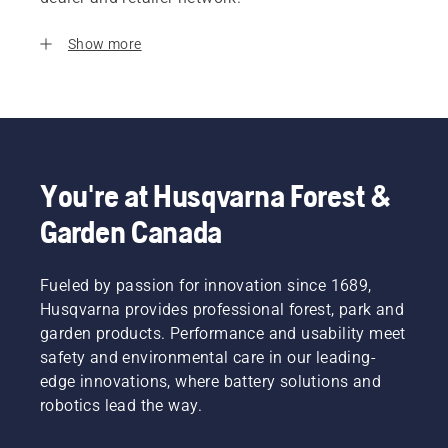
Show more
You're at Husqvarna Forest &
Garden Canada
Fueled by passion for innovation since 1689,
Husqvarna provides professional forest, park and
garden products. Performance and usability meet
safety and environmental care in our leading-
edge innovations, where battery solutions and
robotics lead the way.