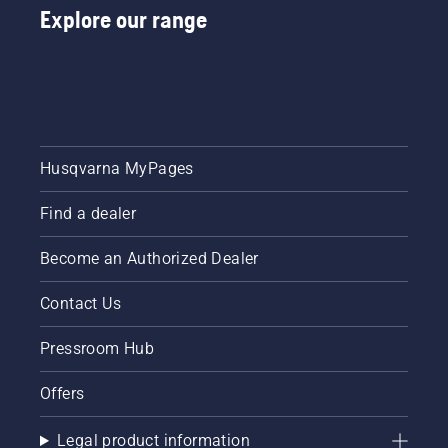
Explore our range
Husqvarna MyPages
Find a dealer
Become an Authorized Dealer
Contact Us
Pressroom Hub
Offers
Legal product information