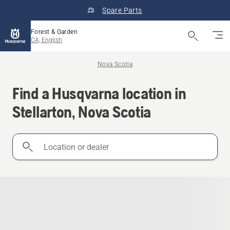
Spare Parts
Forest & Garden
CA, English
Nova Scotia
Find a Husqvarna location in
Stellarton, Nova Scotia
Location
or
dealer