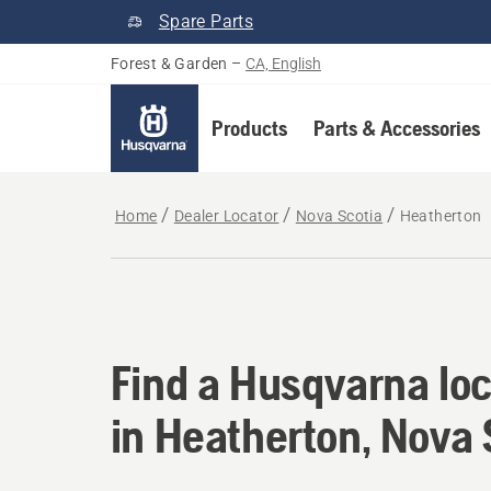
Spare Parts
Forest & Garden
–
CA, English
Products
Parts & Accessories
Home
Dealer Locator
Nova Scotia
Heatherton
Find a Husqvarna loc
Find a Husqvarna loc
in Heatherton, Nova 