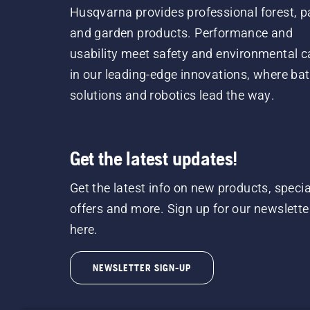
Husqvarna provides professional forest, p
and garden products. Performance and
usability meet safety and environmental c
in our leading-edge innovations, where bat
solutions and robotics lead the way.
Get the latest updates!
Get the latest info on new products, specia
offers and more. Sign up for our newslette
here.
NEWSLETTER SIGN-UP