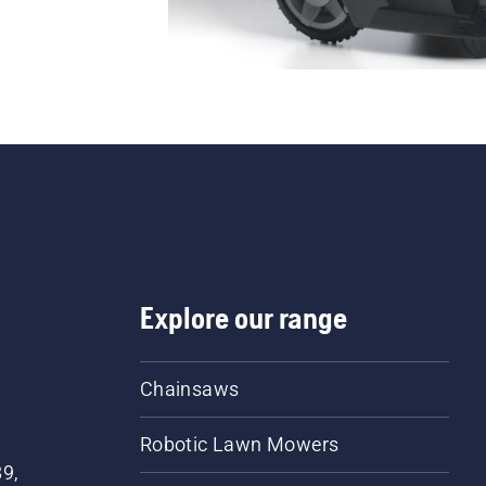
Explore our range
Chainsaws
Robotic Lawn Mowers
89,