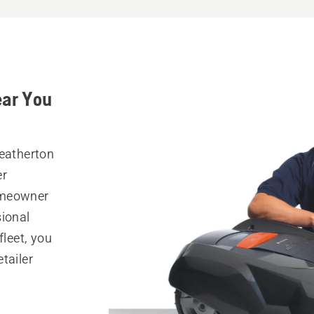
ear You
Heatherton
er
omeowner
sional
fleet, you
tailer