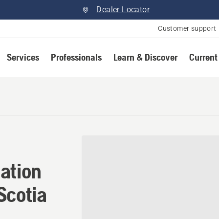
Dealer Locator
Customer support
Services
Professionals
Learn & Discover
Current
ation in Heatherton, Nova 
ation
Scotia