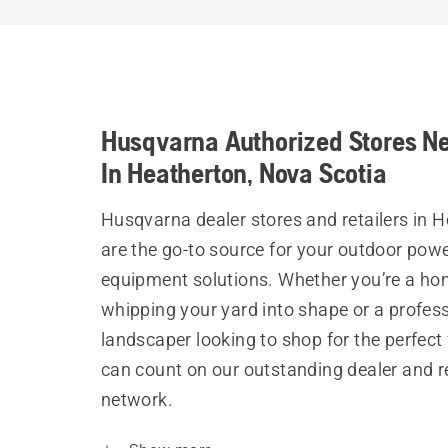
Husqvarna Authorized Stores N
In Heatherton, Nova Scotia
Husqvarna dealer stores and retailers in 
are the go-to source for your outdoor pow
equipment solutions. Whether you’re a h
whipping your yard into shape or a profes
landscaper looking to shop for the perfect 
can count on our outstanding dealer and re
network.