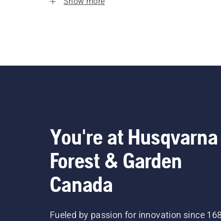
Show more
You're at Husqvarna
Forest & Garden
Canada
Fueled by passion for innovation since 16