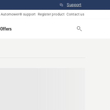
Support
Automower® support
Register product
Contact us
 Offers
Scotia