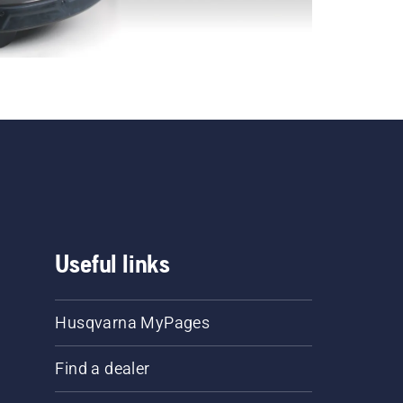
Useful links
Husqvarna MyPages
Find a dealer