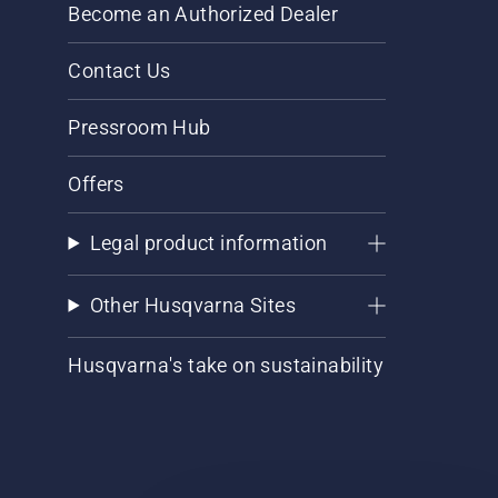
Become an Authorized Dealer
Contact Us
Pressroom Hub
Offers
Legal product information
Other Husqvarna Sites
Husqvarna's take on sustainability