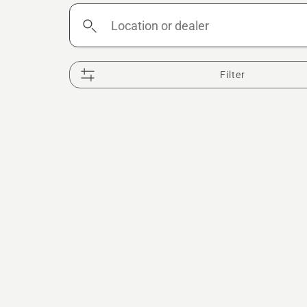
Location
or
dealer
Filter