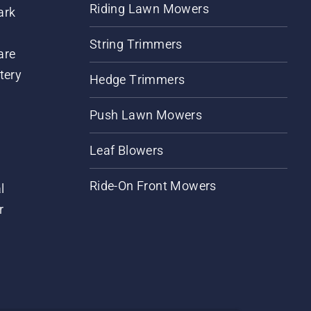
Riding Lawn Mowers
ark
String Trimmers
are
tery
Hedge Trimmers
Push Lawn Mowers
Leaf Blowers
Ride-On Front Mowers
l
r