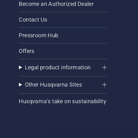
Become an Authorized Dealer
Contact Us
Pressroom Hub
Offers
Legal product information
Other Husqvarna Sites
Husqvarna's take on sustainability