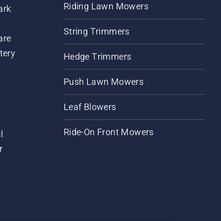
Riding Lawn Mowers
ark
String Trimmers
are
tery
Hedge Trimmers
Push Lawn Mowers
Leaf Blowers
Ride-On Front Mowers
l
r