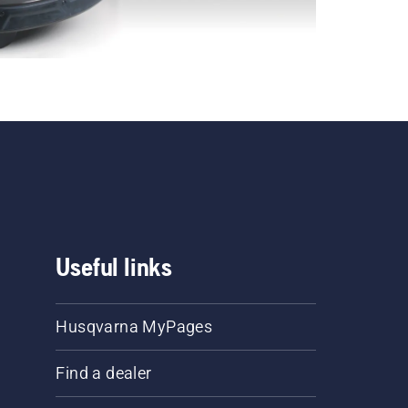
Useful links
Husqvarna MyPages
Find a dealer