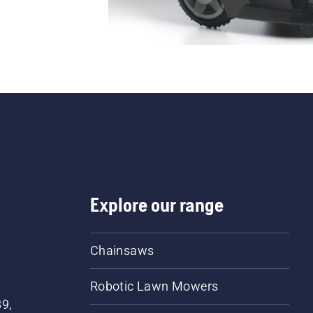
Explore our range
Chainsaws
Robotic Lawn Mowers
89,