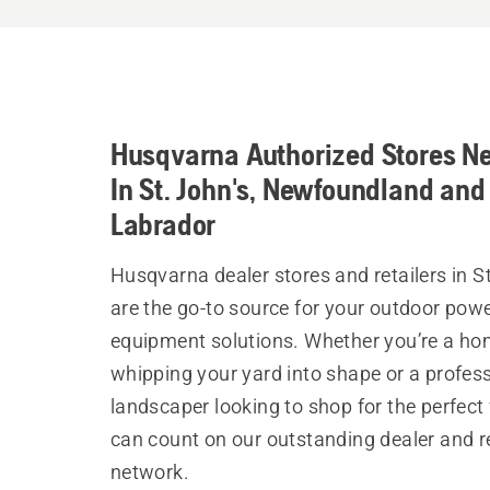
Husqvarna Authorized Stores N
In St. John's, Newfoundland and
Labrador
Husqvarna dealer stores and retailers in S
are the go-to source for your outdoor pow
equipment solutions. Whether you’re a h
whipping your yard into shape or a profes
landscaper looking to shop for the perfect 
can count on our outstanding dealer and re
network.