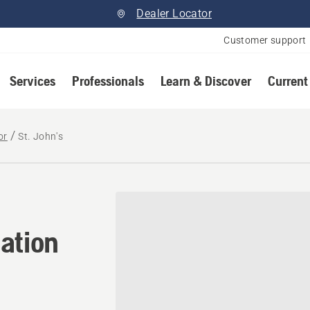
Dealer Locator
Customer support
Services
Professionals
Learn & Discover
Current
or
St. John's
ation in St. John's, Newfo
ation