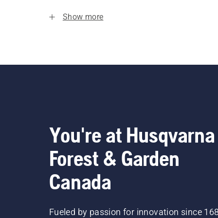
Show more
You're at Husqvarna
Forest & Garden
Canada
Fueled by passion for innovation since 16