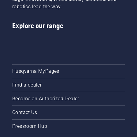
robotics lead the way.
Explore our range
Husqvarna MyPages
Find a dealer
Become an Authorized Dealer
Contact Us
Pressroom Hub