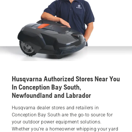
Husqvarna Authorized Stores Near You
In Conception Bay South,
Newfoundland and Labrador
Husqvarna dealer stores and retailers in
Conception Bay South are the go-to source for
your outdoor power equipment solutions.
Whether you’re a homeowner whipping your yard