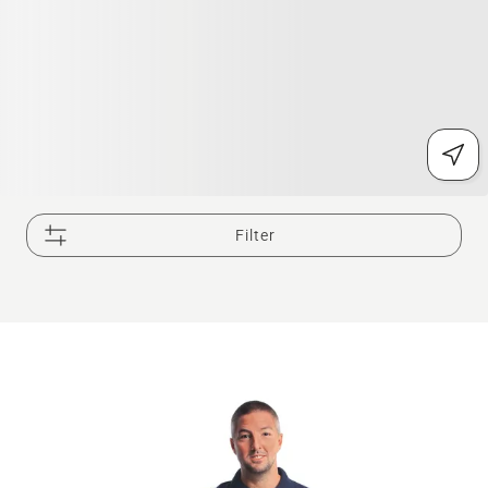
Filter