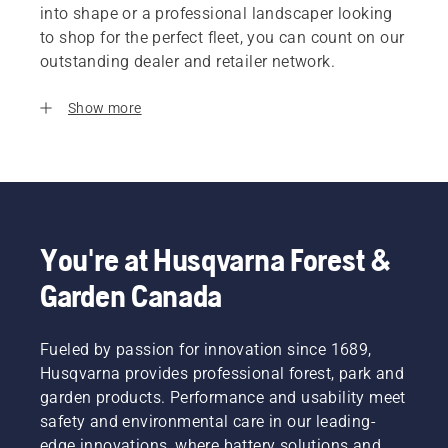
into shape or a professional landscaper looking
to shop for the perfect fleet, you can count on our
outstanding dealer and retailer network.
Show more
You're at Husqvarna Forest &
Garden Canada
Fueled by passion for innovation since 1689,
Husqvarna provides professional forest, park and
garden products. Performance and usability meet
safety and environmental care in our leading-
edge innovations, where battery solutions and