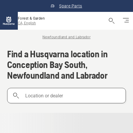
Spare Parts
Forest & Garden
CA, English
Newfoundland and Labrador
Find a Husqvarna location in
Conception Bay South,
Newfoundland and Labrador
Location
or
dealer