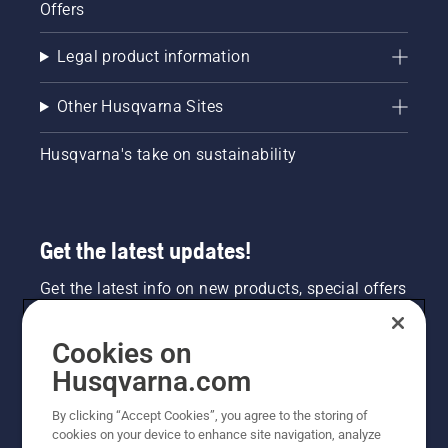
Offers
Legal product information
Other Husqvarna Sites
Husqvarna's take on sustainability
Get the latest updates!
Get the latest info on new products, special offers
and more. Sign up for our newsletter here.
Cookies on
NEWSLETTER SIGN-UP
Husqvarna.com
By clicking “Accept Cookies”, you agree to the storing of
cookies on your device to enhance site navigation, analyze