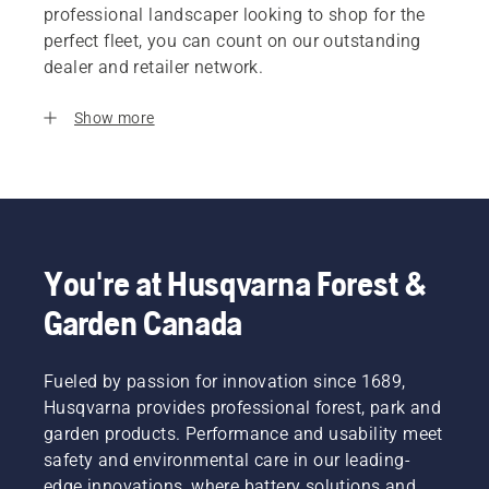
professional landscaper looking to shop for the
perfect fleet, you can count on our outstanding
dealer and retailer network.
Show more
You're at Husqvarna Forest &
Garden Canada
Fueled by passion for innovation since 1689,
Husqvarna provides professional forest, park and
garden products. Performance and usability meet
safety and environmental care in our leading-
edge innovations, where battery solutions and