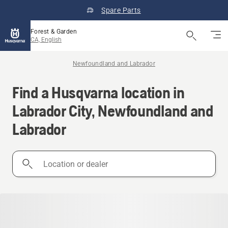
Spare Parts
Forest & Garden
CA, English
Newfoundland and Labrador
Find a Husqvarna location in
Labrador City, Newfoundland and
Labrador
Location
or
dealer