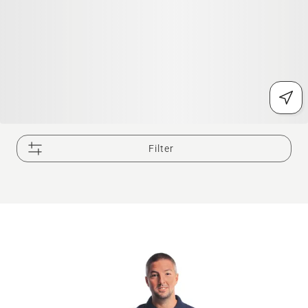
Filter