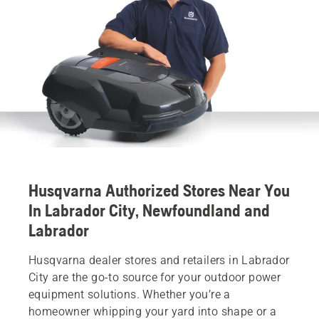
Husqvarna Authorized Stores Near You
In Labrador City, Newfoundland and
Labrador
Husqvarna dealer stores and retailers in Labrador
City are the go-to source for your outdoor power
equipment solutions. Whether you’re a
homeowner whipping your yard into shape or a