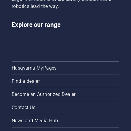
robotics lead the way.
Explore our range
Husqvarna MyPages
Find a dealer
Become an Authorized Dealer
Contact Us
News and Media Hub