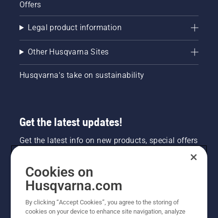
Offers
Legal product information
Other Husqvarna Sites
Husqvarna's take on sustainability
Get the latest updates!
Get the latest info on new products, special offers
and more. Sign up for our newsletter here.
Cookies on
NEWSLETTER SIGN-UP
Husqvarna.com
By clicking “Accept Cookies”, you agree to the storing of
cookies on your device to enhance site navigation, analyze