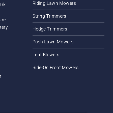
Riding Lawn Mowers
ark
String Trimmers
are
tery
Hedge Trimmers
Push Lawn Mowers
Leaf Blowers
Ride-On Front Mowers
l
r