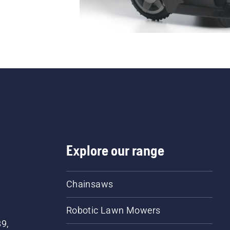
Explore our range
Chainsaws
Robotic Lawn Mowers
89,