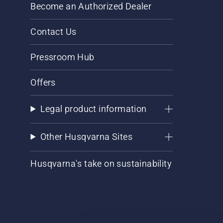
Become an Authorized Dealer
Contact Us
Pressroom Hub
Offers
Legal product information
Other Husqvarna Sites
Husqvarna's take on sustainability