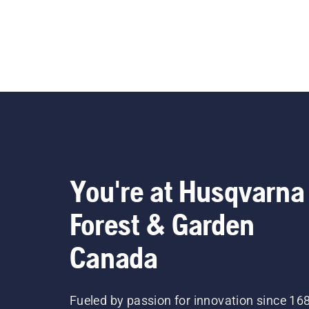
You're at Husqvarna
Forest & Garden
Canada
Fueled by passion for innovation since 16