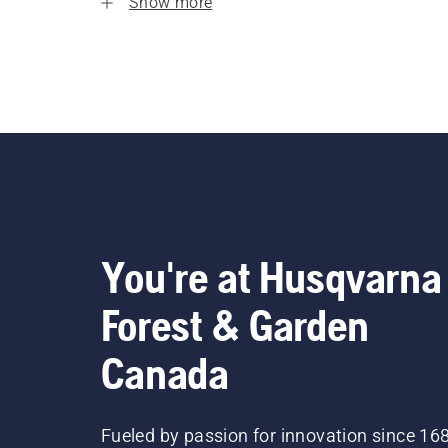
Show more
You're at Husqvarna
Forest & Garden
Canada
Fueled by passion for innovation since 16