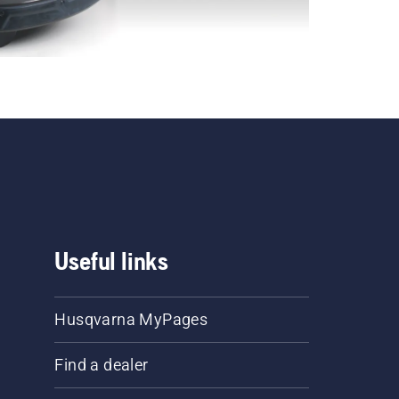
Useful links
Husqvarna MyPages
Find a dealer