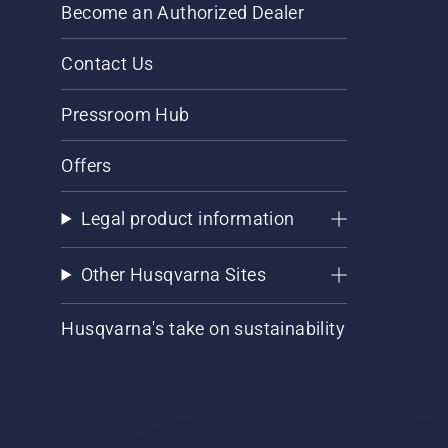
Become an Authorized Dealer
Contact Us
Pressroom Hub
Offers
Legal product information
Other Husqvarna Sites
Husqvarna's take on sustainability