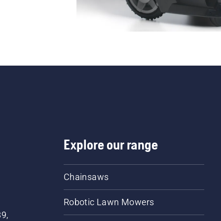
Explore our range
Chainsaws
Robotic Lawn Mowers
89,