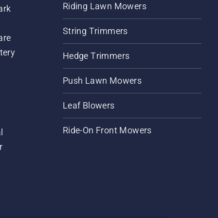
Riding Lawn Mowers
ark
String Trimmers
are
tery
Hedge Trimmers
Push Lawn Mowers
Leaf Blowers
Ride-On Front Mowers
l
r