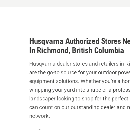
Husqvarna Authorized Stores N
In Richmond, British Columbia
Husqvarna dealer stores and retailers in 
are the go-to source for your outdoor pow
equipment solutions. Whether you’re a h
whipping your yard into shape or a profes
landscaper looking to shop for the perfect 
can count on our outstanding dealer and re
network.