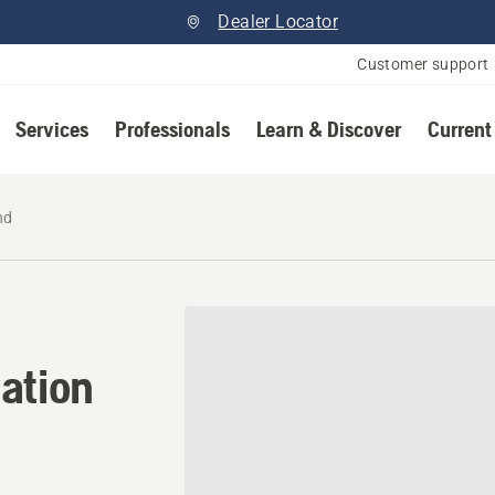
Dealer Locator
Customer support
Services
Professionals
Learn & Discover
Current
nd
ation in Richmond, British
ation