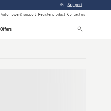
Support
Automower® support
Register product
Contact us
 Offers
 Columbia