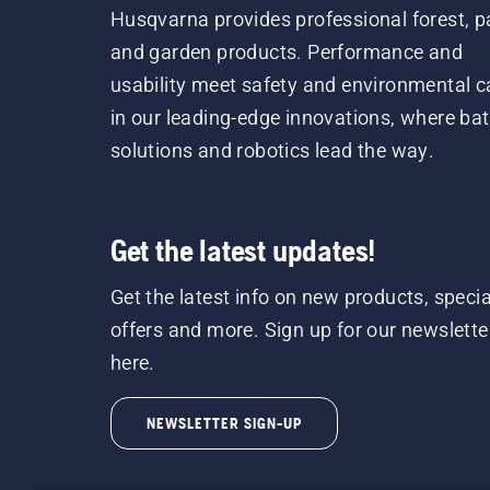
Husqvarna provides professional forest, p
and garden products. Performance and
usability meet safety and environmental c
in our leading-edge innovations, where bat
solutions and robotics lead the way.
Get the latest updates!
Get the latest info on new products, specia
offers and more. Sign up for our newslette
here.
NEWSLETTER SIGN-UP