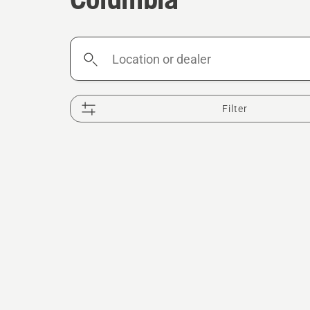
Location
or
dealer
Filter