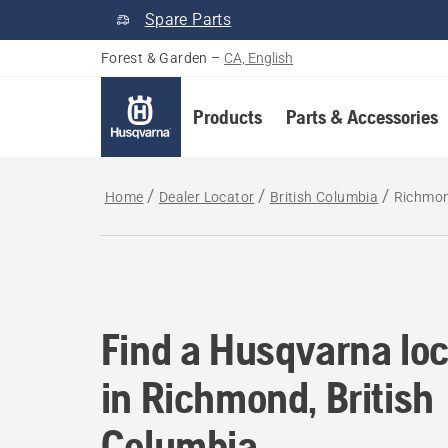
Spare Parts
Forest & Garden
–
CA, English
Products
Parts & Accessories
Home
Dealer Locator
British Columbia
Richmo
Find a Husqvarna loc
Find a Husqvarna loc
in Richmond, British
Columbia