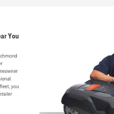
ear You
Richmond
er
omeowner
sional
fleet, you
tailer