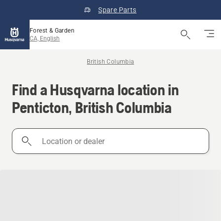
Spare Parts
Forest & Garden
CA, English
British Columbia
Find a Husqvarna location in
Penticton, British Columbia
Location
or
dealer