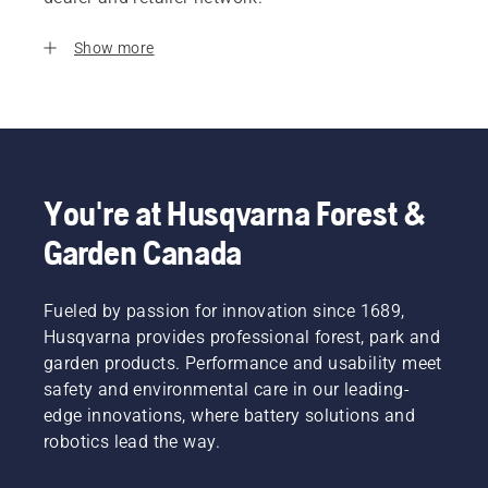
Show more
You're at Husqvarna Forest &
Garden Canada
Fueled by passion for innovation since 1689,
Husqvarna provides professional forest, park and
garden products. Performance and usability meet
safety and environmental care in our leading-
edge innovations, where battery solutions and
robotics lead the way.