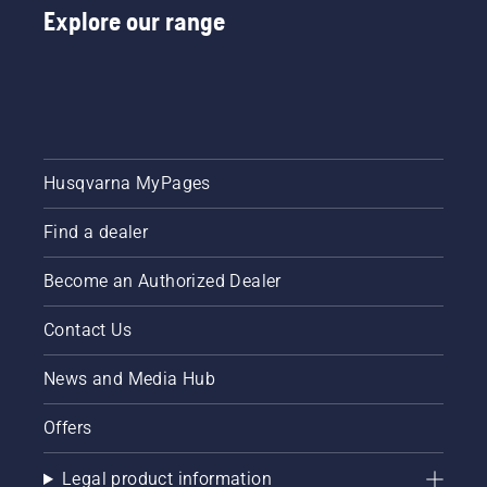
Explore our range
Husqvarna MyPages
Find a dealer
Become an Authorized Dealer
Contact Us
News and Media Hub
Offers
Legal product information