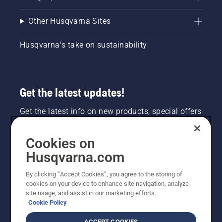
Other Husqvarna Sites
Husqvarna's take on sustainability
Get the latest updates!
Get the latest info on new products, special offers
and more. Sign up for our newsletter here.
Cookies on
NEWSLETTER SIGN-UP
Husqvarna.com
By clicking “Accept Cookies”, you agree to the storing of
cookies on your device to enhance site navigation, analyze
site usage, and assist in our marketing efforts.
Cookie Policy
ACCEPT COOKIES