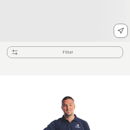
Filter