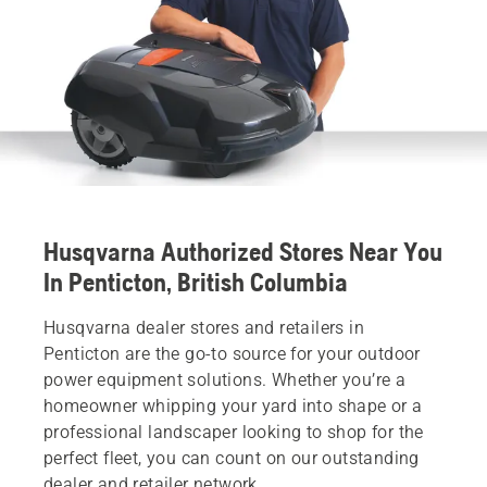
Husqvarna Authorized Stores Near You
In Penticton, British Columbia
Husqvarna dealer stores and retailers in
Penticton are the go-to source for your outdoor
power equipment solutions. Whether you’re a
homeowner whipping your yard into shape or a
professional landscaper looking to shop for the
perfect fleet, you can count on our outstanding
dealer and retailer network.