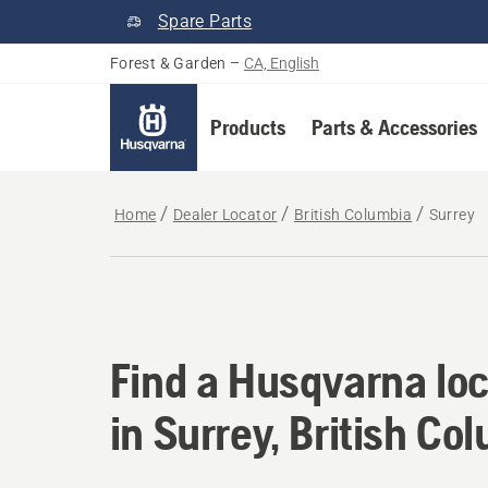
Spare Parts
Forest & Garden
–
CA, English
Products
Parts & Accessories
Home
Dealer Locator
British Columbia
Surrey
Find a Husqvarna loc
Find a Husqvarna loc
in Surrey, British Co