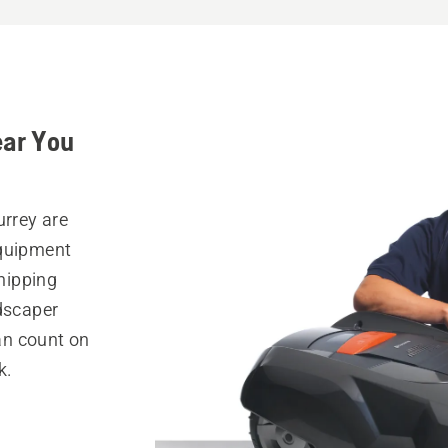
ear You
urrey are
equipment
hipping
ndscaper
can count on
k.