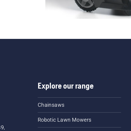
Explore our range
Chainsaws
Robotic Lawn Mowers
89,