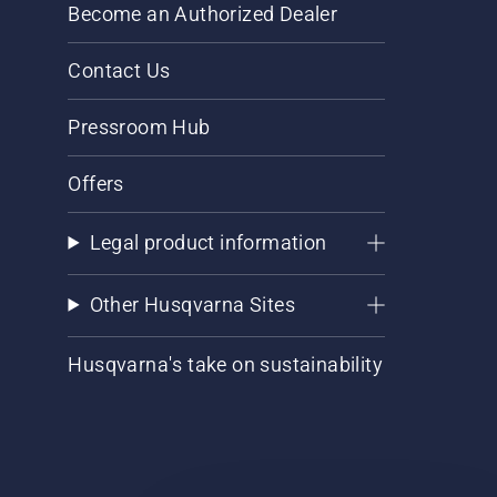
Become an Authorized Dealer
Contact Us
Pressroom Hub
Offers
Legal product information
Other Husqvarna Sites
Husqvarna's take on sustainability