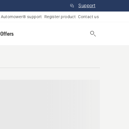
Support
Automower® support
Register product
Contact us
 Offers
umbia