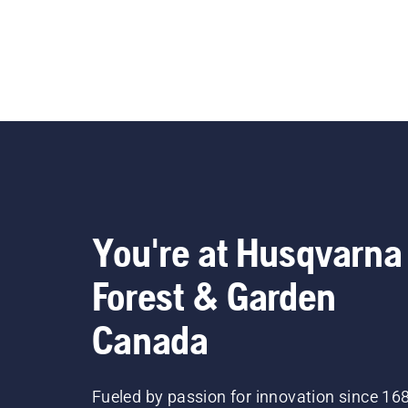
You're at Husqvarna
Forest & Garden
Canada
Fueled by passion for innovation since 16