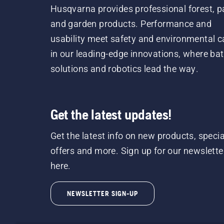
Husqvarna provides professional forest, p
and garden products. Performance and
usability meet safety and environmental c
in our leading-edge innovations, where bat
solutions and robotics lead the way.
Get the latest updates!
Get the latest info on new products, specia
offers and more. Sign up for our newslette
here.
NEWSLETTER SIGN-UP