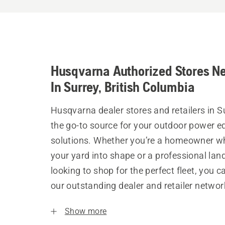
Husqvarna Authorized Stores N
In Surrey, British Columbia
Husqvarna dealer stores and retailers in S
the go-to source for your outdoor power 
solutions. Whether you’re a homeowner w
your yard into shape or a professional la
looking to shop for the perfect fleet, you 
our outstanding dealer and retailer networ
Show more