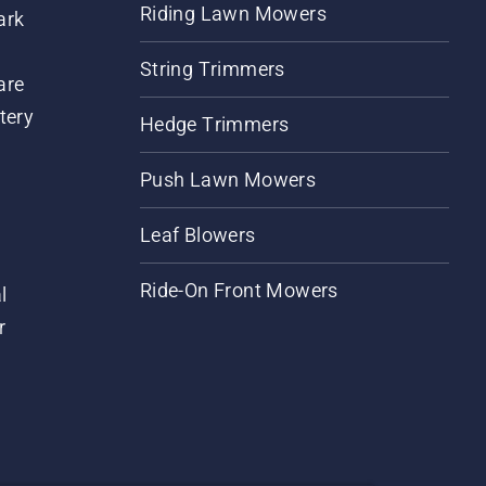
Riding Lawn Mowers
ark
String Trimmers
are
tery
Hedge Trimmers
Push Lawn Mowers
Leaf Blowers
Ride-On Front Mowers
l
r