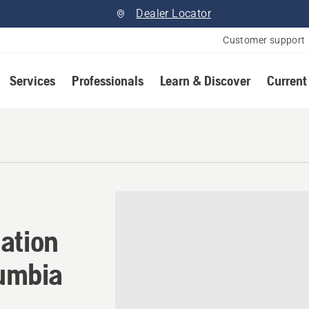
Dealer Locator
Customer support
Services
Professionals
Learn & Discover
Current
ation in Surrey, British Col
ation
lumbia