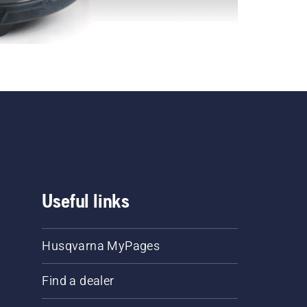
Useful links
Husqvarna MyPages
Find a dealer