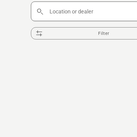
Location
or
dealer
Filter