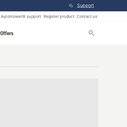
Support
Automower® support
Register product
Contact us
 Offers