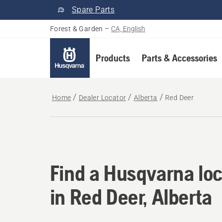
Spare Parts
Forest & Garden
–
CA, English
Products
Parts & Accessories
Home
Dealer Locator
Alberta
Red Deer
Find a Husqvarna loc
Find a Husqvarna loc
in Red Deer, Alberta