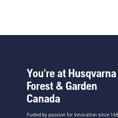
You're at Husqvarna
Forest & Garden
Canada
Fueled by passion for innovation since 16