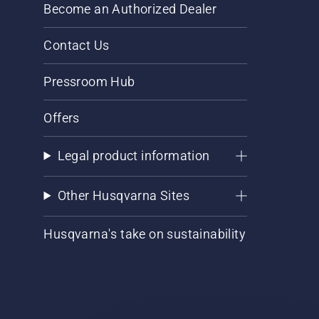
Become an Authorized Dealer
Contact Us
Pressroom Hub
Offers
Legal product information
Other Husqvarna Sites
Husqvarna's take on sustainability