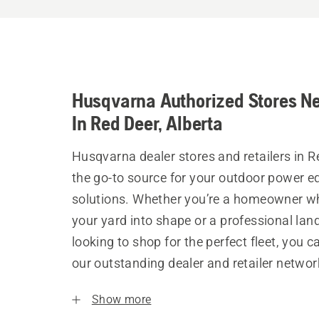
Husqvarna Authorized Stores N
In Red Deer, Alberta
Husqvarna dealer stores and retailers in R
the go-to source for your outdoor power 
solutions. Whether you’re a homeowner w
your yard into shape or a professional la
looking to shop for the perfect fleet, you 
our outstanding dealer and retailer networ
Show more