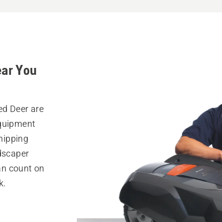
ear You
ed Deer are
equipment
hipping
ndscaper
can count on
k.