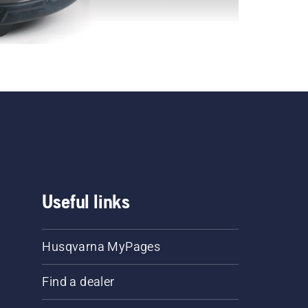
Useful links
Husqvarna MyPages
Find a dealer