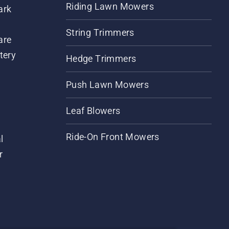
Riding Lawn Mowers
ark
String Trimmers
are
tery
Hedge Trimmers
Push Lawn Mowers
Leaf Blowers
Ride-On Front Mowers
l
r