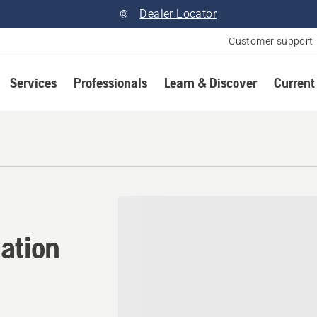
Dealer Locator
Customer support
Services
Professionals
Learn & Discover
Current
ation in Red Deer, Alberta
ation