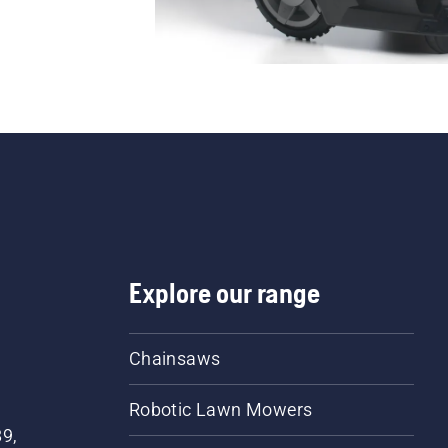
Explore our range
Chainsaws
Robotic Lawn Mowers
89,