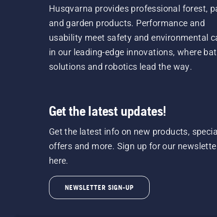
Husqvarna provides professional forest, p
and garden products. Performance and
usability meet safety and environmental c
in our leading-edge innovations, where bat
solutions and robotics lead the way.
Get the latest updates!
Get the latest info on new products, specia
offers and more. Sign up for our newslette
here.
NEWSLETTER SIGN-UP