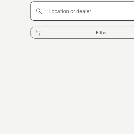
Location
or
dealer
Filter