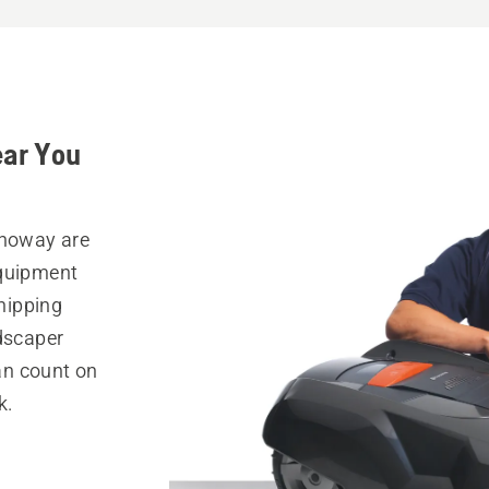
ear You
Onoway are
equipment
hipping
ndscaper
can count on
k.