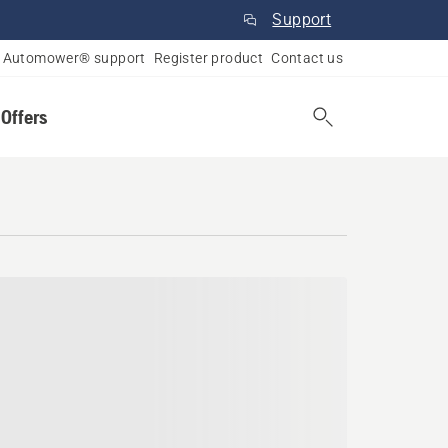
Support
Automower® support
Register product
Contact us
 Offers