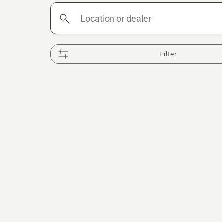
Location
or
dealer
Filter