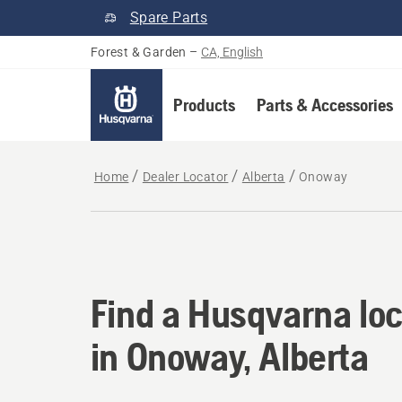
Spare Parts
Forest & Garden
–
CA, English
Products
Parts & Accessories
Home
Dealer Locator
Alberta
Onoway
Find a Husqvarna loc
Find a Husqvarna loc
in Onoway, Alberta