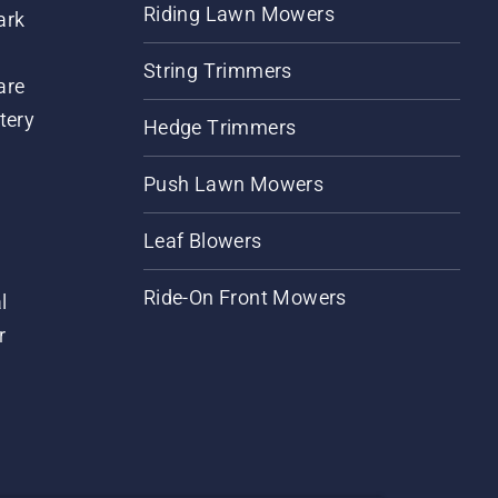
Riding Lawn Mowers
ark
String Trimmers
are
tery
Hedge Trimmers
Push Lawn Mowers
Leaf Blowers
Ride-On Front Mowers
l
r