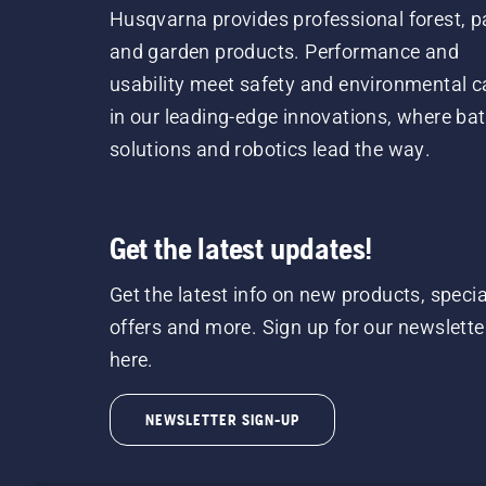
Husqvarna provides professional forest, p
and garden products. Performance and
usability meet safety and environmental c
in our leading-edge innovations, where bat
solutions and robotics lead the way.
Get the latest updates!
Get the latest info on new products, specia
offers and more. Sign up for our newslette
here.
NEWSLETTER SIGN-UP