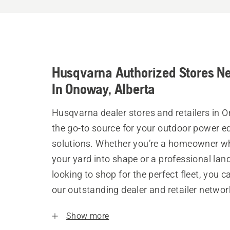
Husqvarna Authorized Stores N
In Onoway, Alberta
Husqvarna dealer stores and retailers in 
the go-to source for your outdoor power 
solutions. Whether you’re a homeowner w
your yard into shape or a professional la
looking to shop for the perfect fleet, you 
our outstanding dealer and retailer networ
Show more