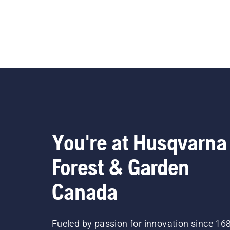
You're at Husqvarna
Forest & Garden
Canada
Fueled by passion for innovation since 16