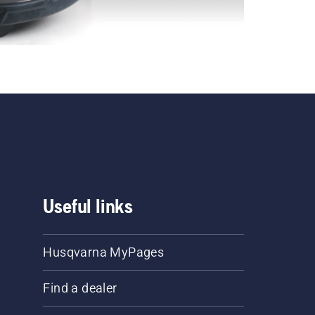
Useful links
Husqvarna MyPages
Find a dealer