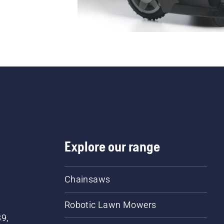
Explore our range
Chainsaws
Robotic Lawn Mowers
89,