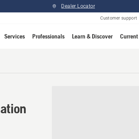
Dealer Locator
Customer support
Services
Professionals
Learn & Discover
Current
ation in Onoway, Alberta
ation