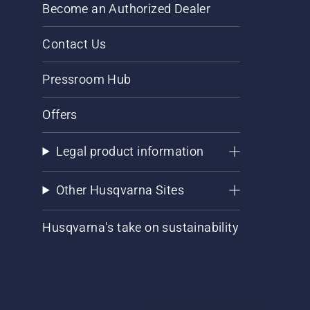
Become an Authorized Dealer
Contact Us
Pressroom Hub
Offers
Legal product information
Other Husqvarna Sites
Husqvarna's take on sustainability