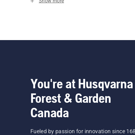
Show more
You're at Husqvarna
Forest & Garden
Canada
Fueled by passion for innovation since 16