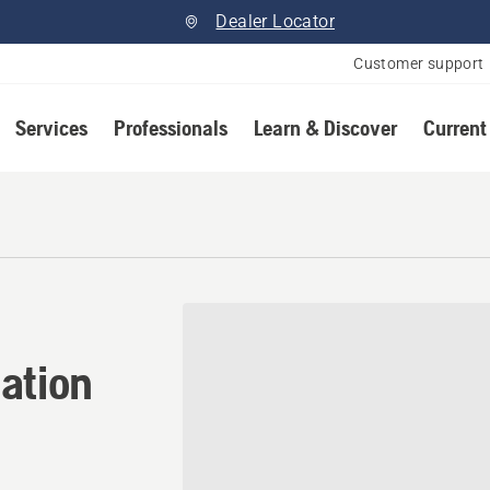
Dealer Locator
Customer support
Services
Professionals
Learn & Discover
Current
tion in Iron River, Alberta
ation