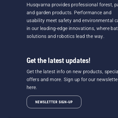
Husqvarna provides professional forest, p
and garden products. Performance and
usability meet safety and environmental c
in our leading-edge innovations, where bat
solutions and robotics lead the way.
Get the latest updates!
Get the latest info on new products, specia
offers and more. Sign up for our newslette
here.
NEWSLETTER SIGN-UP