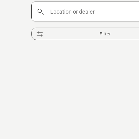
Location
or
dealer
Filter