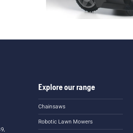
Explore our range
Chainsaws
Robotic Lawn Mowers
89,