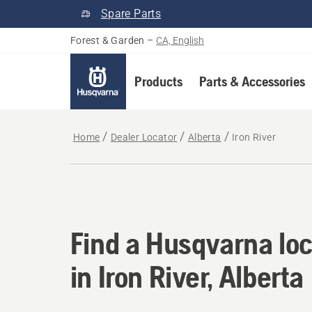
Spare Parts
Forest & Garden
–
CA, English
Products
Parts & Accessories
Home
Dealer Locator
Alberta
Iron River
Find a Husqvarna loca
Find a Husqvarna loc
in Iron River, Alberta