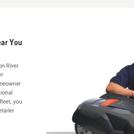
ear You
on River
er
omeowner
sional
fleet, you
tailer