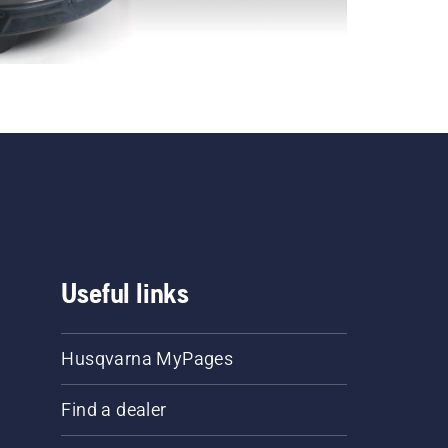
Useful links
Husqvarna MyPages
Find a dealer