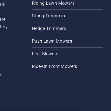
Riding Lawn Mowers
ark
String Trimmers
are
tery
Hedge Trimmers
Push Lawn Mowers
Leaf Blowers
Ride-On Front Mowers
l
r