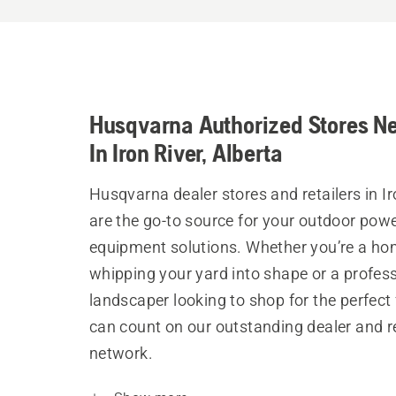
Husqvarna Authorized Stores N
In Iron River, Alberta
Husqvarna dealer stores and retailers in Ir
are the go-to source for your outdoor pow
equipment solutions. Whether you’re a h
whipping your yard into shape or a profes
landscaper looking to shop for the perfect 
can count on our outstanding dealer and re
network.