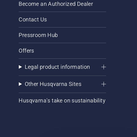
Become an Authorized Dealer
Contact Us
Pressroom Hub
Offers
Legal product information
Other Husqvarna Sites
Husqvarna's take on sustainability