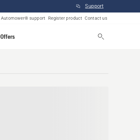
Support
Automower® support
Register product
Contact us
 Offers