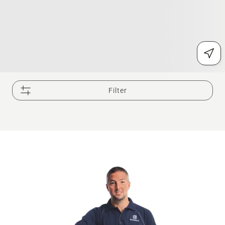
Filter