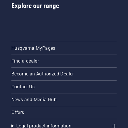
Explore our range
Husqvarna MyPages
Find a dealer
Become an Authorized Dealer
Contact Us
News and Media Hub
Offers
Legal product information