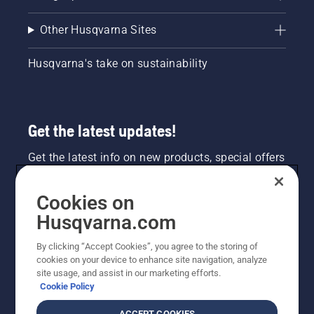
Other Husqvarna Sites
Husqvarna's take on sustainability
Get the latest updates!
Get the latest info on new products, special offers
and more. Sign up for our newsletter here.
Cookies on
NEWSLETTER SIGN-UP
Husqvarna.com
By clicking “Accept Cookies”, you agree to the storing of
cookies on your device to enhance site navigation, analyze
site usage, and assist in our marketing efforts.
Cookie Policy
ACCEPT COOKIES