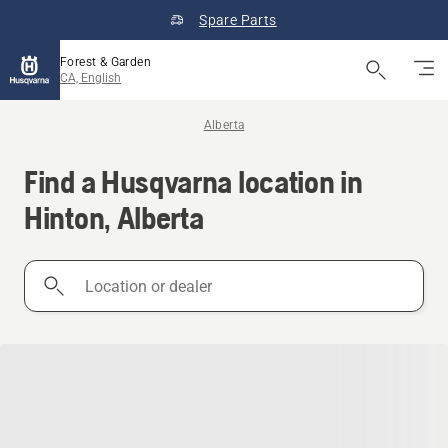
Spare Parts
Forest & Garden
CA, English
Alberta
Find a Husqvarna location in
Hinton, Alberta
Location
or
dealer