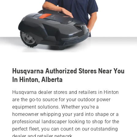
Husqvarna Authorized Stores Near You
In Hinton, Alberta
Husqvarna dealer stores and retailers in Hinton
are the go-to source for your outdoor power
equipment solutions. Whether you’re a
homeowner whipping your yard into shape or a
professional landscaper looking to shop for the
perfect fleet, you can count on our outstanding
dealer and retailer network.