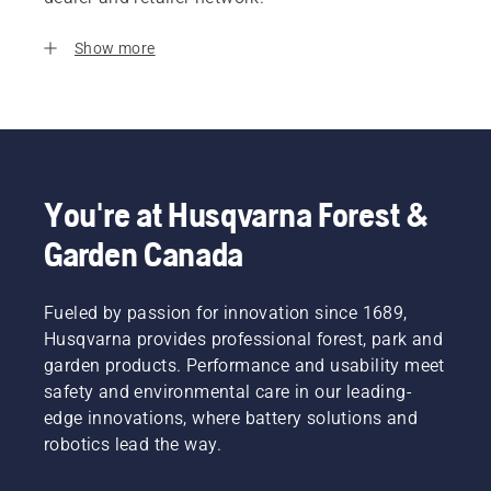
Show more
You're at Husqvarna Forest &
Garden Canada
Fueled by passion for innovation since 1689,
Husqvarna provides professional forest, park and
garden products. Performance and usability meet
safety and environmental care in our leading-
edge innovations, where battery solutions and
robotics lead the way.