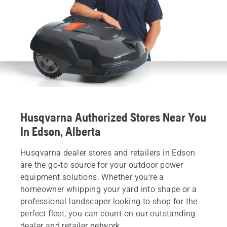
Husqvarna Authorized Stores Near You
In Edson, Alberta
Husqvarna dealer stores and retailers in Edson
are the go-to source for your outdoor power
equipment solutions. Whether you’re a
homeowner whipping your yard into shape or a
professional landscaper looking to shop for the
perfect fleet, you can count on our outstanding
dealer and retailer network.