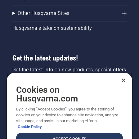
Other Husqvarna Sites
Husqvarna's take on sustainability
Get the latest updates!
Get the latest info on new products, special offers
and more. Sign up for our newsletter here.
Cookies on
NEWSLETTER SIGN-UP
Husqvarna.com
By clicking “Accept Cookies”, you agree to the storing of
cookies on your device to enhance site navigation, analyze
site usage, and assist in our marketing efforts.
Cookie Policy
ACCEPT COOKIES