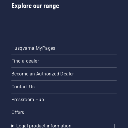
Explore our range
Husqvarna MyPages
Find a dealer
Become an Authorized Dealer
Contact Us
Pressroom Hub
Offers
Legal product information