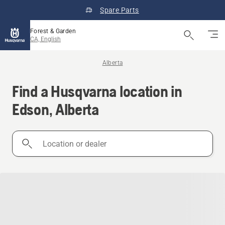
Spare Parts
Forest & Garden
CA, English
Alberta
Find a Husqvarna location in
Edson, Alberta
Location
or
dealer