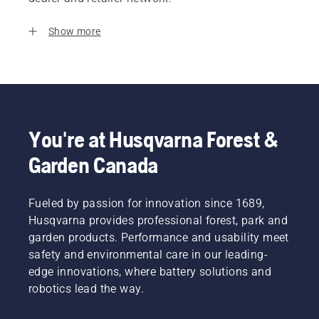
Show more
You're at Husqvarna Forest &
Garden Canada
Fueled by passion for innovation since 1689,
Husqvarna provides professional forest, park and
garden products. Performance and usability meet
safety and environmental care in our leading-
edge innovations, where battery solutions and
robotics lead the way.