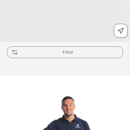
Filter