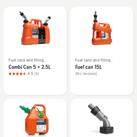
All
products
See
See
Fuel cans and filling
Fuel cans and filling
more
more
equipment
equipment
Combi Can 5 + 2.5L
Fuel can 15L
details
details
4.5
(6)
(No reviews)
about
about
Combi
Fuel
Can
can
5
15L
+
2.5L,
product
rating
4.5