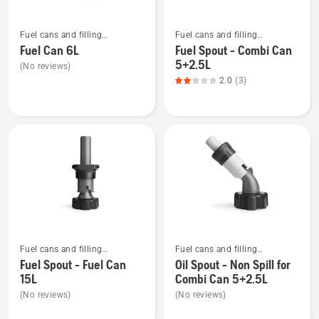
of
See
See
5
Fuel cans and filling
Fuel cans and filling
more
more
equipment
equipment
Fuel Can 6L
Fuel Spout - Combi Can
details
details
5+2.5L
(No reviews)
about
about
2.0
(3)
Fuel
Fuel
Can
Spout
6L
-
Combi
Can
5+2.5L,
product
rating
2
See
See
of
Fuel cans and filling
Fuel cans and filling
more
more
5
equipment
equipment
Fuel Spout - Fuel Can
Oil Spout - Non Spill for
details
details
15L
Combi Can 5+2.5L
about
about
(No reviews)
(No reviews)
Fuel
Oil