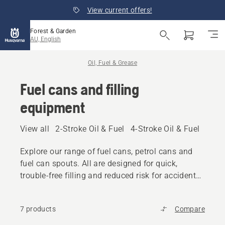
View current offers!
Forest & Garden
AU, English
Oil, Fuel & Grease
Fuel cans and filling
equipment
View all
2-Stroke Oil & Fuel
4-Stroke Oil & Fuel
Other
Explore our range of fuel cans, petrol cans and
fuel can spouts. All are designed for quick,
trouble-free filling and reduced risk for accidental
spilling.
7 products
Compare