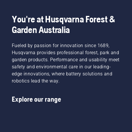
You're at Husqvarna Forest &
Garden Australia
Fueled by passion for innovation since 1689,
Husqvarna provides professional forest, park and
garden products. Performance and usability meet
safety and environmental care in our leading-
edge innovations, where battery solutions and
robotics lead the way.
Explore our range