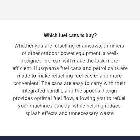
5+2.5L,
product
rating
5
Which fuel cans to buy?
of
5
Whether you are refuelling chainsaws, trimmers 
or other outdoor power equipment, a well-
designed fuel can will make the task more 
efficient. Husqvarna fuel cans and petrol cans are 
made to make refuelling fuel easier and more 
convenient. The cans are easy to carry with their 
integrated handle, and the spout's design 
provides optimal fuel flow, allowing you to refuel 
your machines quickly  while helping reduce 
splash effects and unnecessary waste.