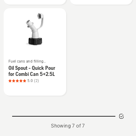
Spout
Spout
-
-
Fuel
Non
Can
Spill
15L
for
Combi
Can
5+2.5L
See
Fuel cans and filling
more
equipment
Oil Spout - Quick Pour
details
for Combi Can 5+2.5L
about
5.0
(2)
Oil
Spout
-
Quick
Pour
for
Showing 7 of 7
Combi
Can