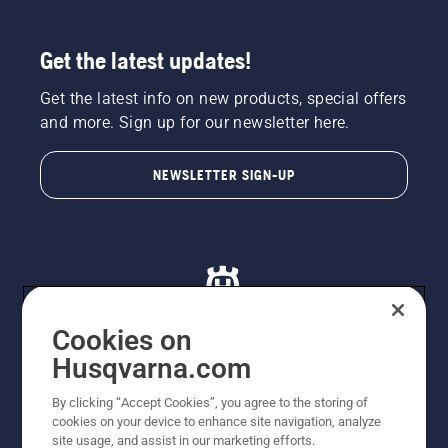
Get the latest updates!
Get the latest info on new products, special offers
and more. Sign up for our newsletter here.
NEWSLETTER SIGN-UP
Cookies on
Husqvarna.com
© Husqvarna AB (publ). All rights reserved. All images
By clicking “Accept Cookies”, you agree to the storing of
are for illustration purposes only. All listed prices are
cookies on your device to enhance site navigation, analyze
recommended retail prices only including GST. The
site usage, and assist in our marketing efforts.
prices set out herein are recommended prices only and