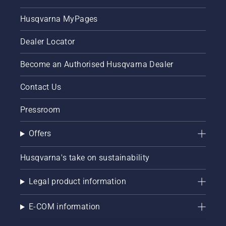
Husqvarna MyPages
Dealer Locator
Become an Authorised Husqvarna Dealer
Contact Us
Pressroom
Offers
Husqvarna's take on sustainability
Legal product information
E-COM information