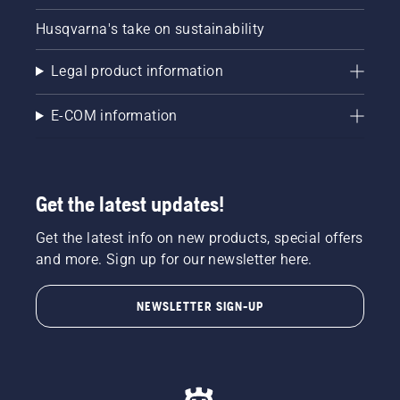
Husqvarna's take on sustainability
Legal product information
E-COM information
Get the latest updates!
Get the latest info on new products, special offers
and more. Sign up for our newsletter here.
NEWSLETTER SIGN-UP