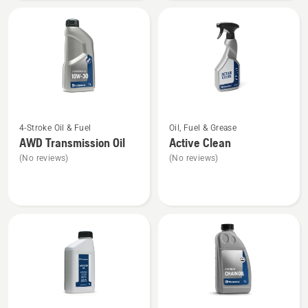
40
See
See
4-Stroke Oil & Fuel
Oil, Fuel & Grease
more
more
AWD Transmission Oil
Active Clean
details
details
(No reviews)
(No reviews)
about
about
AWD
Active
Transmission
Clean
Oil