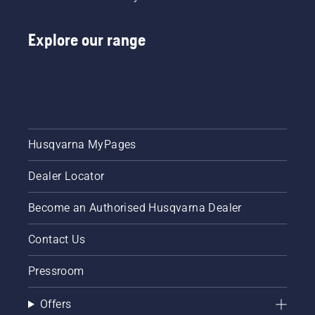
Explore our range
Husqvarna MyPages
Dealer Locator
Become an Authorised Husqvarna Dealer
Contact Us
Pressroom
Offers