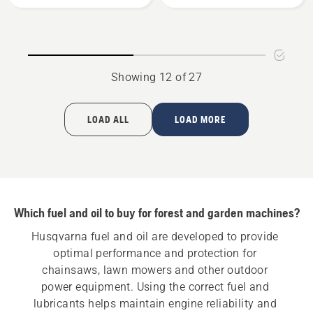
Bio
Gear
Chain
Grease,
Oil
product
rating
Showing 12 of 27
5
of
5
LOAD ALL
LOAD MORE
Which fuel and oil to buy for forest and garden machines?
Husqvarna fuel and oil are developed to provide 
optimal performance and protection for 
chainsaws, lawn mowers and other outdoor 
power equipment. Using the correct fuel and 
lubricants helps maintain engine reliability and 