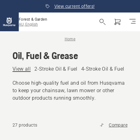
View current offers!
Forest & Garden
AU, English
Home
Oil, Fuel & Grease
View all
2-Stroke Oil & Fuel
4-Stroke Oil & Fuel
Other
Choose high-quality fuel and oil from Husqvarna
to keep your chainsaw, lawn mower or other
outdoor products running smoothly.
27 products
Compare