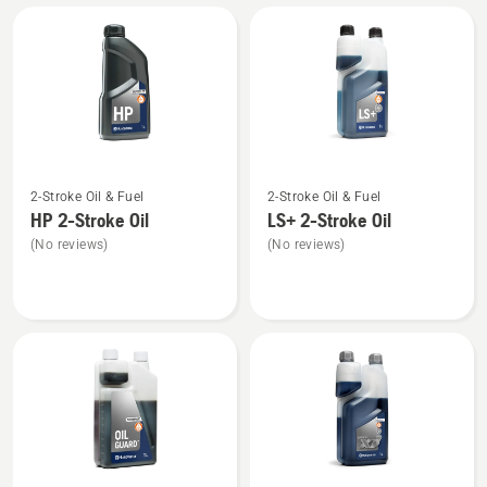
All
products
See
See
2-Stroke Oil & Fuel
2-Stroke Oil & Fuel
more
more
HP 2-Stroke Oil
LS+ 2-Stroke Oil
details
details
(No reviews)
(No reviews)
about
about
HP 2-
LS+
Stroke
2-
Oil
Stroke
Oil