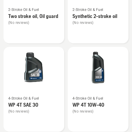
See
See
2-Stroke Oil & Fuel
2-Stroke Oil & Fuel
more
more
Two stroke oil, Oil guard
Synthetic 2-stroke oil
details
details
(No reviews)
(No reviews)
about
about
Two
Synthetic
stroke
2-
oil,
stroke
Oil
oil
guard
See
See
4-Stroke Oil & Fuel
4-Stroke Oil & Fuel
more
more
WP 4T SAE 30
WP 4T 10W-40
details
details
(No reviews)
(No reviews)
about
about
WP 4T
WP 4T
SAE 30
10W-