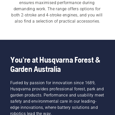
ensures maximised performance during 
demanding work. The range offers options for 
both 2-stroke and 4-stroke engines, and you will 
also find a selection of practical accessories.
You're at Husqvarna Forest &
Garden Australia
Fueled by passion for innovation since 1689,
Husqvarna provides professional forest, park and
garden products. Performance and usability meet
safety and environmental care in our leading-
edge innovations, where battery solutions and
robotics lead the way.