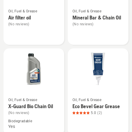
See
See
Oil, Fuel & Grease
Oil, Fuel & Grease
more
more
Air filter oil
Mineral Bar & Chain Oil
details
details
(No reviews)
(No reviews)
about
about
Air
Mineral
filter
Bar
oil
&
Chain
Oil
See
See
Oil, Fuel & Grease
Oil, Fuel & Grease
more
more
X-Guard Bio Chain Oil
Eco Bevel Gear Grease
details
details
(No reviews)
5.0
(2)
about
about
Biodegradable
X-
Eco
Yes
Guard
Bevel